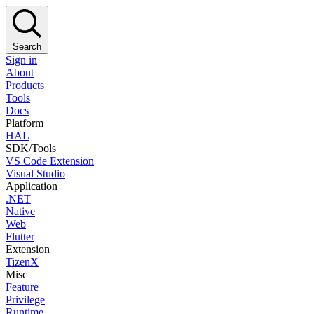
Search
Sign in
About
Products
Tools
Docs
Platform
HAL
SDK/Tools
VS Code Extension
Visual Studio
Application
.NET
Native
Web
Flutter
Extension
TizenX
Misc
Feature
Privilege
Runtime