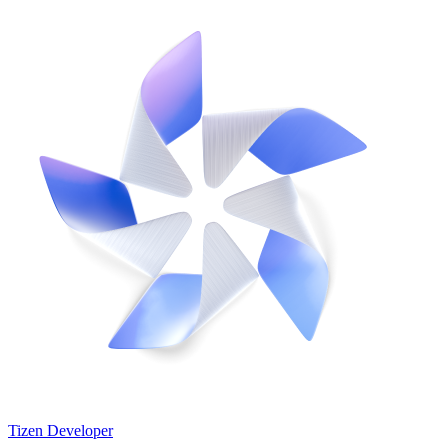
Tizen Developer