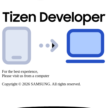
For the best experience,
Please visit us from a computer
Copyright © 2026 SAMSUNG. All rights reserved.