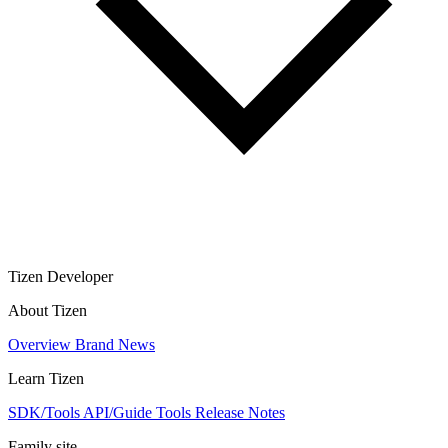
Tizen Developer
About Tizen
Overview
Brand
News
Learn Tizen
SDK/Tools
API/Guide
Tools
Release Notes
Family site