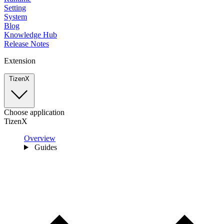
Setting
System
Blog
Knowledge Hub
Release Notes
Extension
TizenX
Choose application
TizenX
Overview
Guides