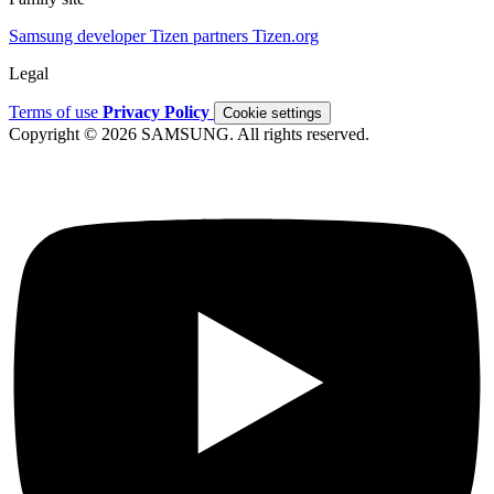
Samsung developer
Tizen partners
Tizen.org
Legal
Terms of use
Privacy Policy
Cookie settings
Copyright © 2026 SAMSUNG. All rights reserved.