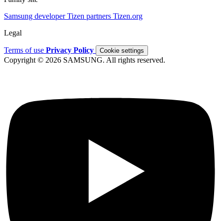
Samsung developer
Tizen partners
Tizen.org
Legal
Terms of use
Privacy Policy
Cookie settings
Copyright © 2026 SAMSUNG. All rights reserved.