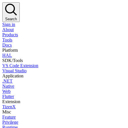
Search
Sign in
About
Products
Tools
Docs
Platform
HAL
SDK/Tools
VS Code Extension
Visual Studio
Application
.NET
Native
Web
Flutter
Extension
TizenX
Misc
Feature
Privilege
Runtime