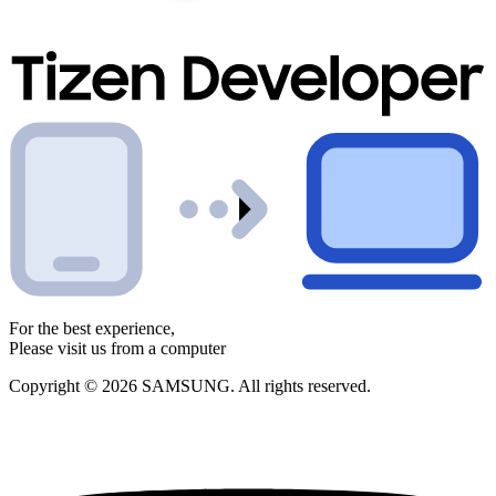
For the best experience,
Please visit us from a computer
Copyright © 2026 SAMSUNG. All rights reserved.