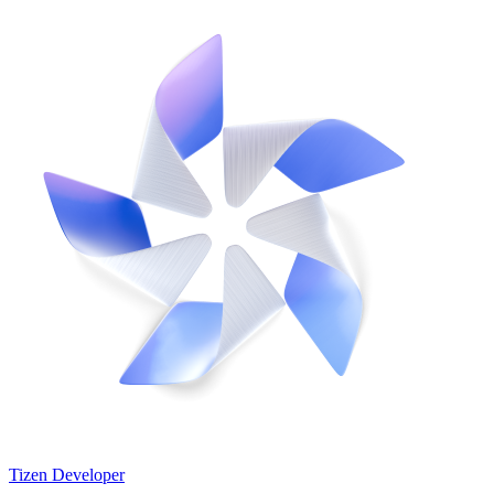
Tizen Developer