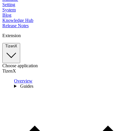
Setting
System
Blog
Knowledge Hub
Release Notes
Extension
TizenX
Choose application
TizenX
Overview
Guides