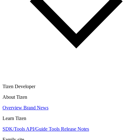
Tizen Developer
About Tizen
Overview
Brand
News
Learn Tizen
SDK/Tools
API/Guide
Tools
Release Notes
Family site