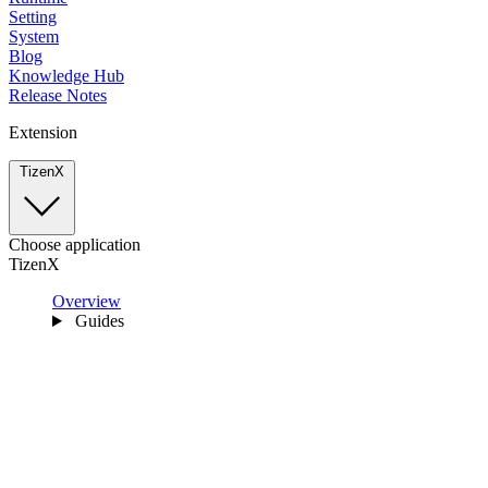
Setting
System
Blog
Knowledge Hub
Release Notes
Extension
TizenX
Choose application
TizenX
Overview
Guides