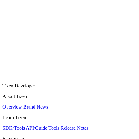
Tizen Developer
About Tizen
Overview
Brand
News
Learn Tizen
SDK/Tools
API/Guide
Tools
Release Notes
Family site