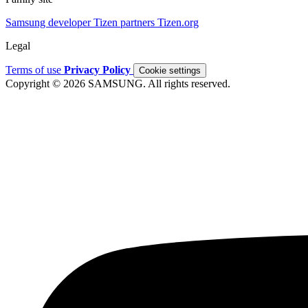
Samsung developer
Tizen partners
Tizen.org
Legal
Terms of use
Privacy Policy
Cookie settings
Copyright © 2026 SAMSUNG. All rights reserved.