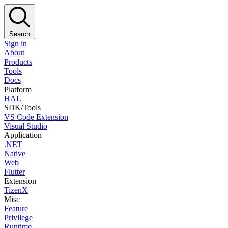
Search
Sign in
About
Products
Tools
Docs
Platform
HAL
SDK/Tools
VS Code Extension
Visual Studio
Application
.NET
Native
Web
Flutter
Extension
TizenX
Misc
Feature
Privilege
Runtime