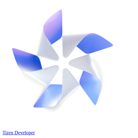
Tizen Developer