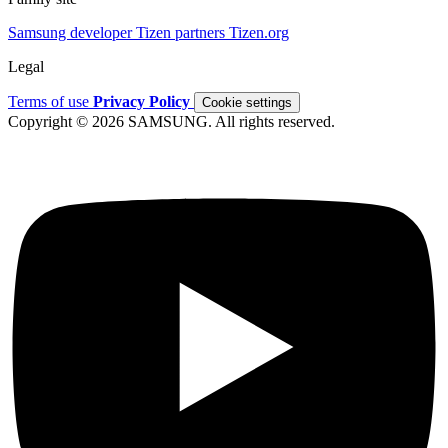
Samsung developer
Tizen partners
Tizen.org
Legal
Terms of use
Privacy Policy
Cookie settings
Copyright © 2026 SAMSUNG. All rights reserved.