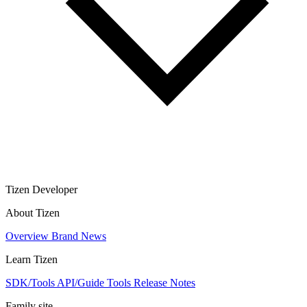
Tizen Developer
About Tizen
Overview
Brand
News
Learn Tizen
SDK/Tools
API/Guide
Tools
Release Notes
Family site