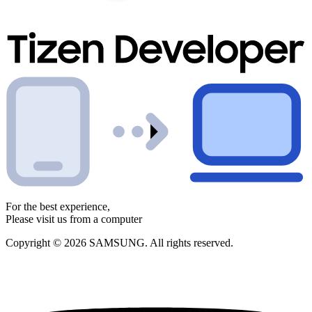
For the best experience,
Please visit us from a computer
Copyright © 2026 SAMSUNG. All rights reserved.