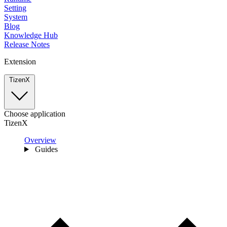
Setting
System
Blog
Knowledge Hub
Release Notes
Extension
TizenX
Choose application
TizenX
Overview
Guides