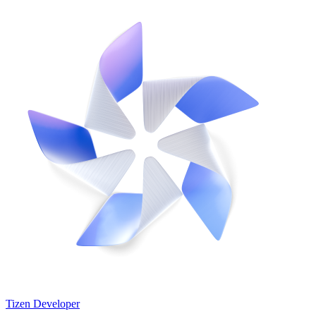
Tizen Developer