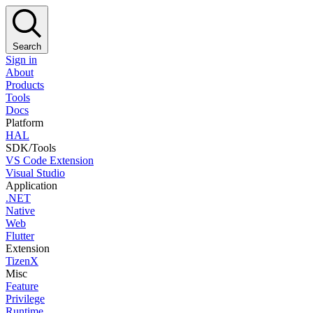
Search
Sign in
About
Products
Tools
Docs
Platform
HAL
SDK/Tools
VS Code Extension
Visual Studio
Application
.NET
Native
Web
Flutter
Extension
TizenX
Misc
Feature
Privilege
Runtime