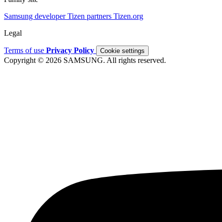
Samsung developer
Tizen partners
Tizen.org
Legal
Terms of use
Privacy Policy
Cookie settings
Copyright © 2026 SAMSUNG. All rights reserved.