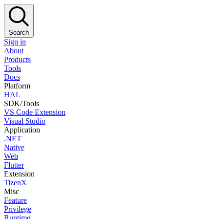
Search
Sign in
About
Products
Tools
Docs
Platform
HAL
SDK/Tools
VS Code Extension
Visual Studio
Application
.NET
Native
Web
Flutter
Extension
TizenX
Misc
Feature
Privilege
Runtime