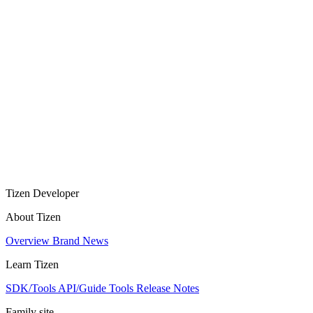
Tizen Developer
About Tizen
Overview
Brand
News
Learn Tizen
SDK/Tools
API/Guide
Tools
Release Notes
Family site