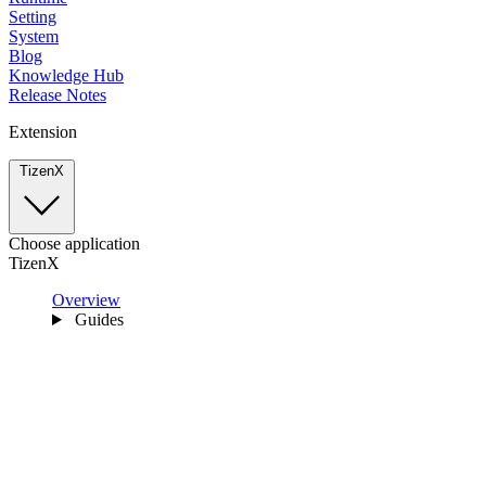
Setting
System
Blog
Knowledge Hub
Release Notes
Extension
TizenX
Choose application
TizenX
Overview
Guides