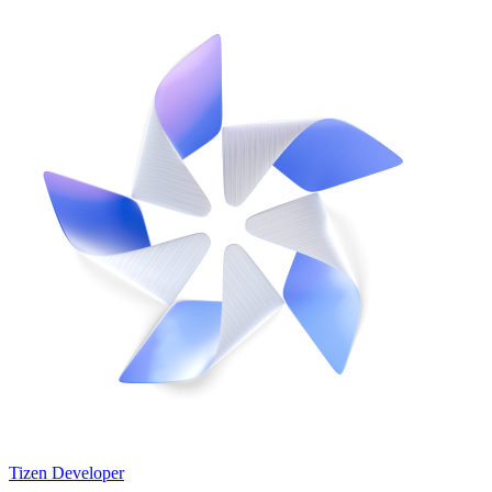
Tizen Developer