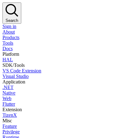
Search
Sign in
About
Products
Tools
Docs
Platform
HAL
SDK/Tools
VS Code Extension
Visual Studio
Application
.NET
Native
Web
Flutter
Extension
TizenX
Misc
Feature
Privilege
Runtime