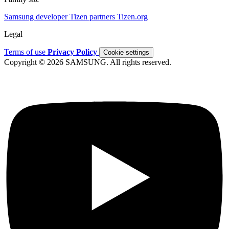
Samsung developer
Tizen partners
Tizen.org
Legal
Terms of use
Privacy Policy
Cookie settings
Copyright © 2026 SAMSUNG. All rights reserved.