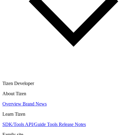
Tizen Developer
About Tizen
Overview
Brand
News
Learn Tizen
SDK/Tools
API/Guide
Tools
Release Notes
Family site