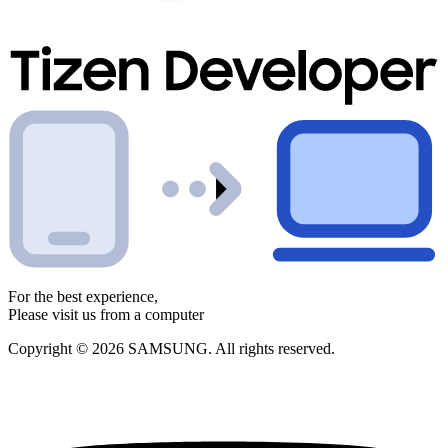
For the best experience,
Please visit us from a computer
Copyright © 2026 SAMSUNG. All rights reserved.