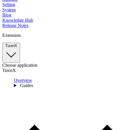
Setting
System
Blog
Knowledge Hub
Release Notes
Extension
TizenX
Choose application
TizenX
Overview
Guides