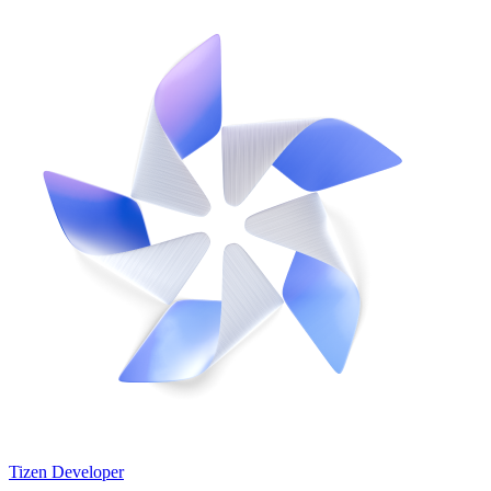
Tizen Developer