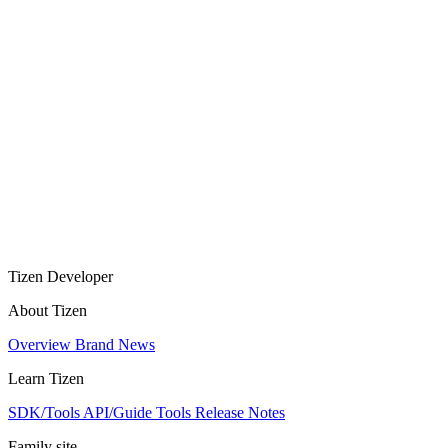
Tizen Developer
About Tizen
Overview
Brand
News
Learn Tizen
SDK/Tools
API/Guide
Tools
Release Notes
Family site