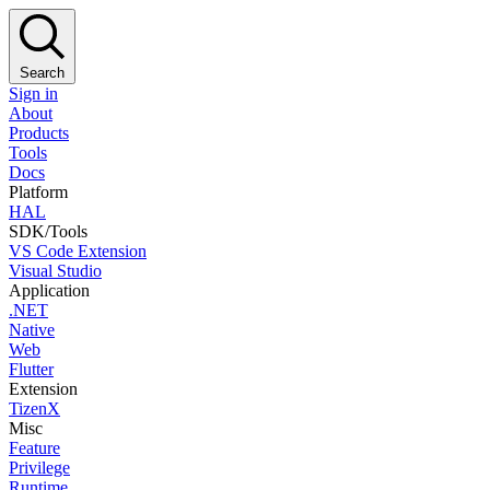
Search
Sign in
About
Products
Tools
Docs
Platform
HAL
SDK/Tools
VS Code Extension
Visual Studio
Application
.NET
Native
Web
Flutter
Extension
TizenX
Misc
Feature
Privilege
Runtime