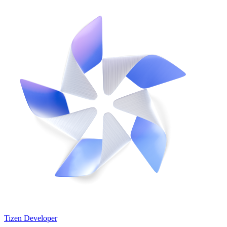
Tizen Developer