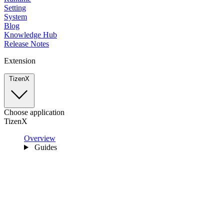
Setting
System
Blog
Knowledge Hub
Release Notes
Extension
TizenX
Choose application
TizenX
Overview
Guides