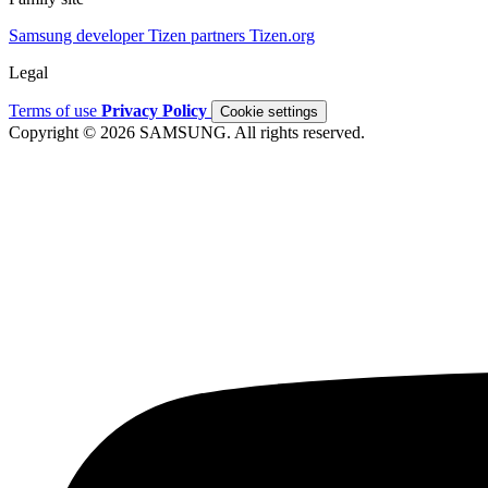
Samsung developer
Tizen partners
Tizen.org
Legal
Terms of use
Privacy Policy
Cookie settings
Copyright © 2026 SAMSUNG. All rights reserved.