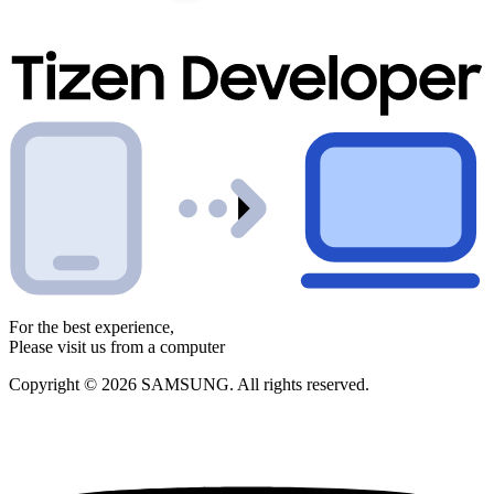
For the best experience,
Please visit us from a computer
Copyright © 2026 SAMSUNG. All rights reserved.