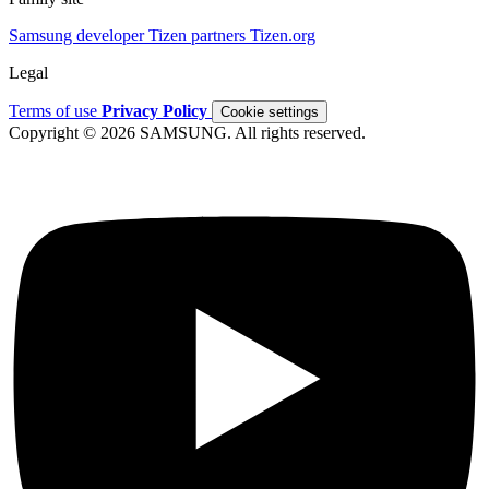
Samsung developer
Tizen partners
Tizen.org
Legal
Terms of use
Privacy Policy
Cookie settings
Copyright © 2026 SAMSUNG. All rights reserved.