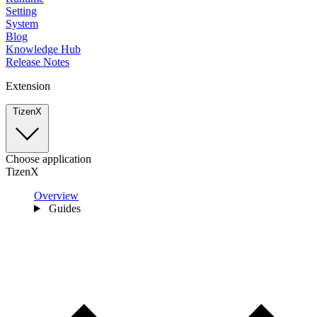
Setting
System
Blog
Knowledge Hub
Release Notes
Extension
TizenX
Choose application
TizenX
Overview
Guides