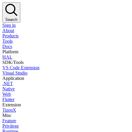
Search
Sign in
About
Products
Tools
Docs
Platform
HAL
SDK/Tools
VS Code Extension
Visual Studio
Application
.NET
Native
Web
Flutter
Extension
TizenX
Misc
Feature
Privilege
Runtime