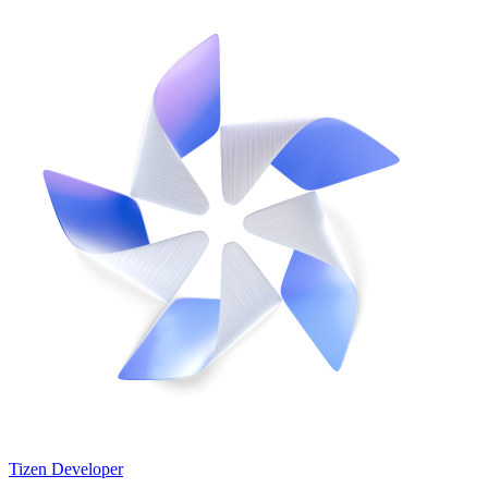
Tizen Developer