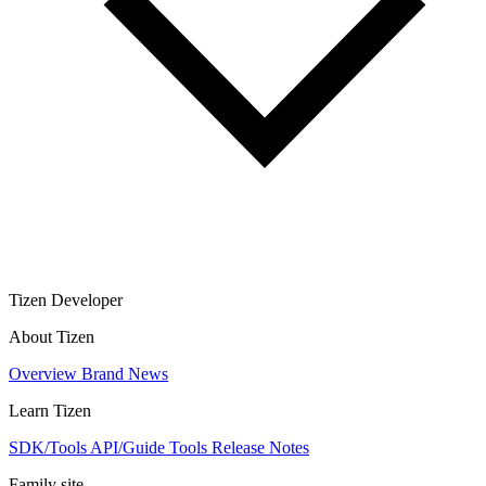
Tizen Developer
About Tizen
Overview
Brand
News
Learn Tizen
SDK/Tools
API/Guide
Tools
Release Notes
Family site