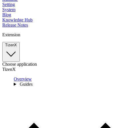
Setting
System
Blog
Knowledge Hub
Release Notes
Extension
TizenX
Choose application
TizenX
Overview
Guides