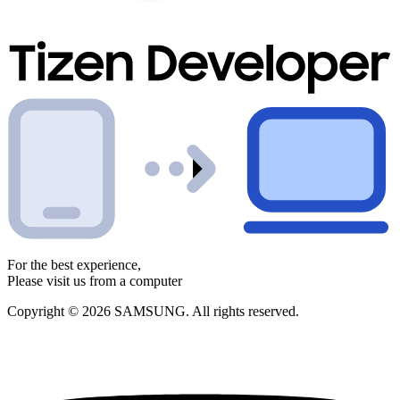
For the best experience,
Please visit us from a computer
Copyright © 2026 SAMSUNG. All rights reserved.