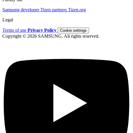
Samsung developer
Tizen partners
Tizen.org
Legal
Terms of use
Privacy Policy
Cookie settings
Copyright © 2026 SAMSUNG. All rights reserved.