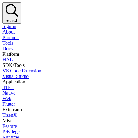
Search
Sign in
About
Products
Tools
Docs
Platform
HAL
SDK/Tools
VS Code Extension
Visual Studio
Application
.NET
Native
Web
Flutter
Extension
TizenX
Misc
Feature
Privilege
Runtime