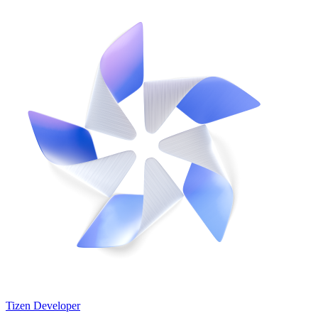
Tizen Developer