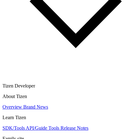
Tizen Developer
About Tizen
Overview
Brand
News
Learn Tizen
SDK/Tools
API/Guide
Tools
Release Notes
Family site