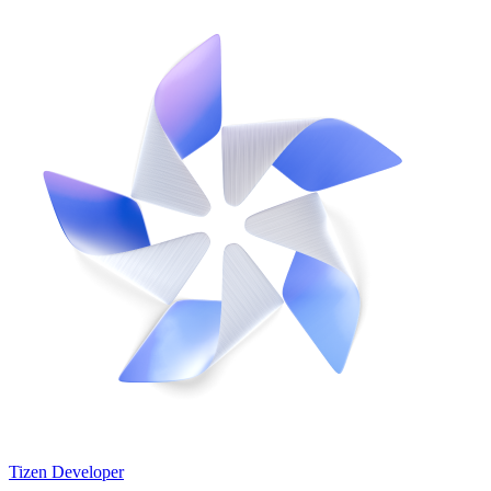
Tizen Developer