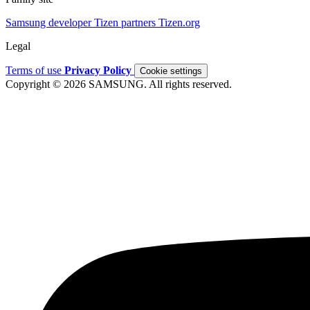
Samsung developer
Tizen partners
Tizen.org
Legal
Terms of use
Privacy Policy
Cookie settings
Copyright © 2026 SAMSUNG. All rights reserved.