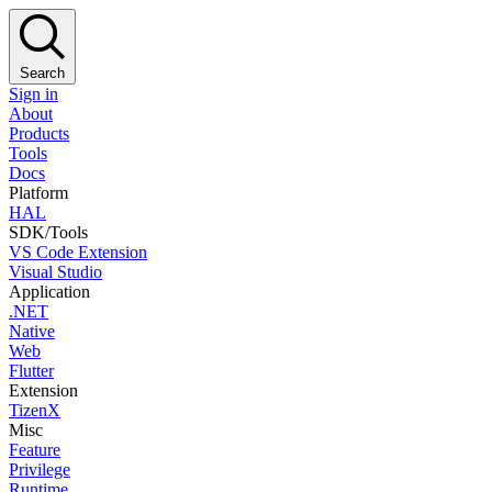
Search
Sign in
About
Products
Tools
Docs
Platform
HAL
SDK/Tools
VS Code Extension
Visual Studio
Application
.NET
Native
Web
Flutter
Extension
TizenX
Misc
Feature
Privilege
Runtime