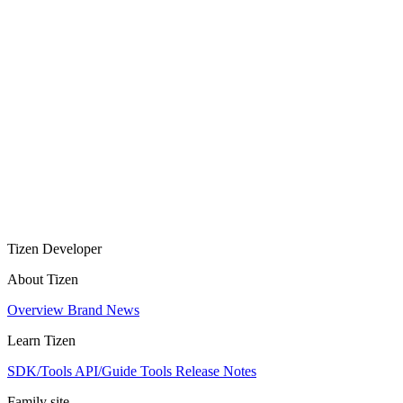
Tizen Developer
About Tizen
Overview
Brand
News
Learn Tizen
SDK/Tools
API/Guide
Tools
Release Notes
Family site