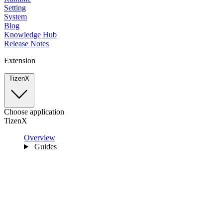
Setting
System
Blog
Knowledge Hub
Release Notes
Extension
TizenX
Choose application
TizenX
Overview
Guides