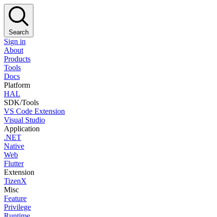
Search
Sign in
About
Products
Tools
Docs
Platform
HAL
SDK/Tools
VS Code Extension
Visual Studio
Application
.NET
Native
Web
Flutter
Extension
TizenX
Misc
Feature
Privilege
Runtime