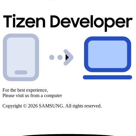
For the best experience,
Please visit us from a computer
Copyright © 2026 SAMSUNG. All rights reserved.