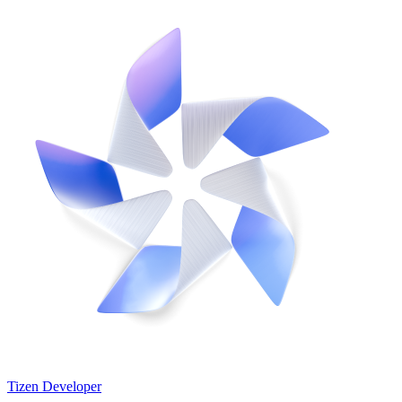
Tizen Developer