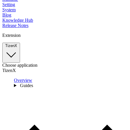
Setting
System
Blog
Knowledge Hub
Release Notes
Extension
TizenX
Choose application
TizenX
Overview
Guides