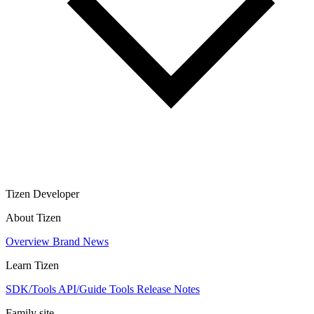
Tizen Developer
About Tizen
Overview
Brand
News
Learn Tizen
SDK/Tools
API/Guide
Tools
Release Notes
Family site