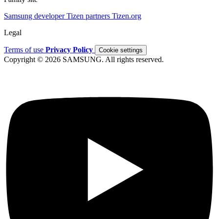
Samsung developer
Tizen partners
Tizen.org
Legal
Terms of use
Privacy Policy
Cookie settings
Copyright © 2026 SAMSUNG. All rights reserved.