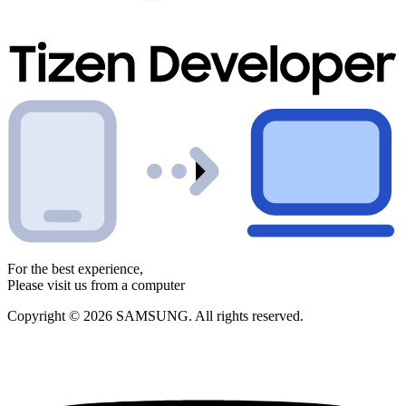
For the best experience,
Please visit us from a computer
Copyright © 2026 SAMSUNG. All rights reserved.