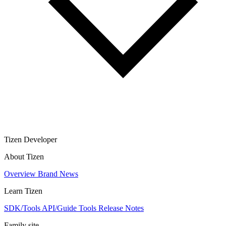
Tizen Developer
About Tizen
Overview
Brand
News
Learn Tizen
SDK/Tools
API/Guide
Tools
Release Notes
Family site