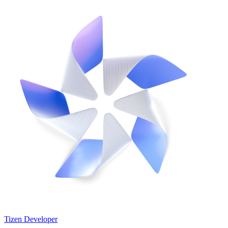
Tizen Developer