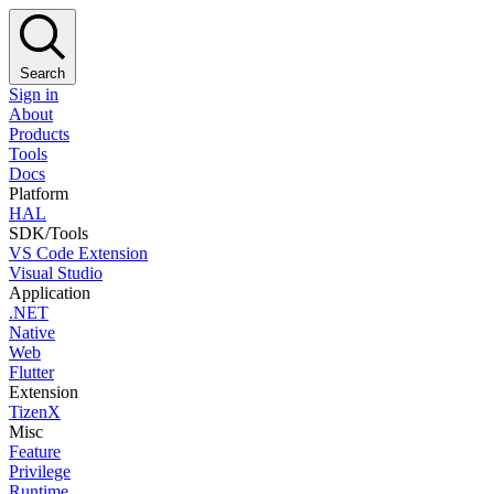
Search
Sign in
About
Products
Tools
Docs
Platform
HAL
SDK/Tools
VS Code Extension
Visual Studio
Application
.NET
Native
Web
Flutter
Extension
TizenX
Misc
Feature
Privilege
Runtime