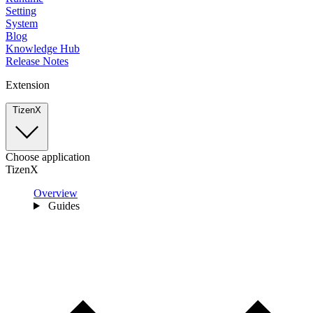
Setting
System
Blog
Knowledge Hub
Release Notes
Extension
TizenX
Choose application
TizenX
Overview
Guides