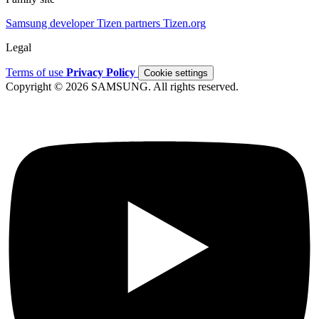
Samsung developer
Tizen partners
Tizen.org
Legal
Terms of use
Privacy Policy
Cookie settings
Copyright © 2026 SAMSUNG. All rights reserved.