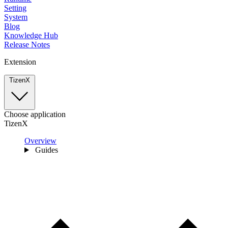
Setting
System
Blog
Knowledge Hub
Release Notes
Extension
TizenX
Choose application
TizenX
Overview
Guides