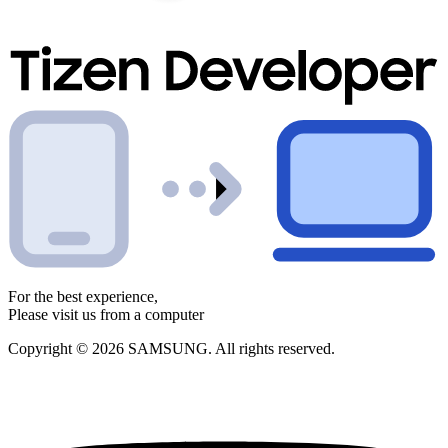
For the best experience,
Please visit us from a computer
Copyright © 2026 SAMSUNG. All rights reserved.