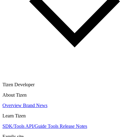
Tizen Developer
About Tizen
Overview
Brand
News
Learn Tizen
SDK/Tools
API/Guide
Tools
Release Notes
Family site