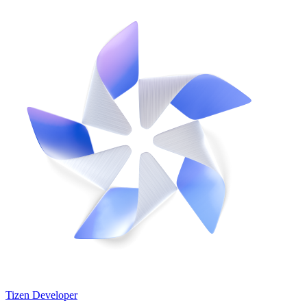
Tizen Developer