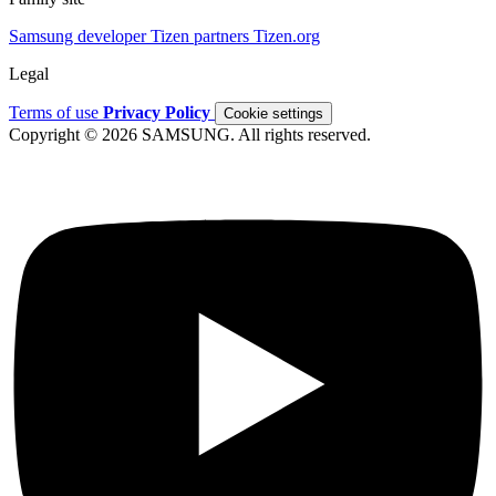
Samsung developer
Tizen partners
Tizen.org
Legal
Terms of use
Privacy Policy
Cookie settings
Copyright © 2026 SAMSUNG. All rights reserved.