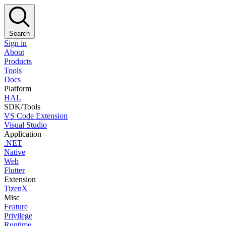
Search
Sign in
About
Products
Tools
Docs
Platform
HAL
SDK/Tools
VS Code Extension
Visual Studio
Application
.NET
Native
Web
Flutter
Extension
TizenX
Misc
Feature
Privilege
Runtime