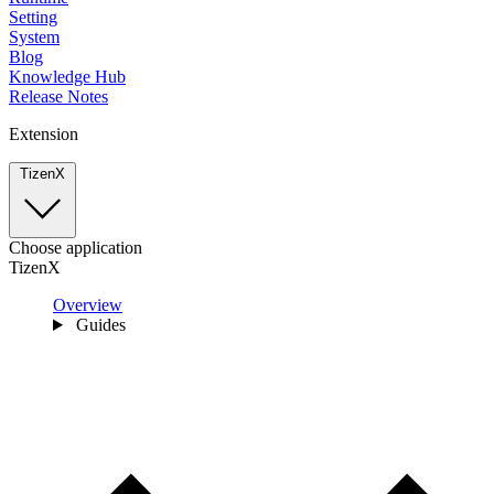
Setting
System
Blog
Knowledge Hub
Release Notes
Extension
TizenX
Choose application
TizenX
Overview
Guides