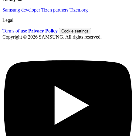
Samsung developer
Tizen partners
Tizen.org
Legal
Terms of use
Privacy Policy
Cookie settings
Copyright © 2026 SAMSUNG. All rights reserved.