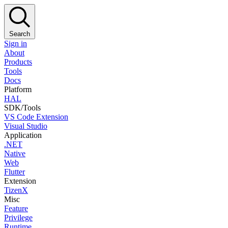
Search
Sign in
About
Products
Tools
Docs
Platform
HAL
SDK/Tools
VS Code Extension
Visual Studio
Application
.NET
Native
Web
Flutter
Extension
TizenX
Misc
Feature
Privilege
Runtime