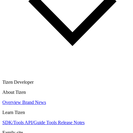
Tizen Developer
About Tizen
Overview
Brand
News
Learn Tizen
SDK/Tools
API/Guide
Tools
Release Notes
Family site