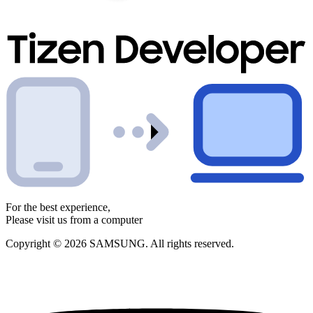
For the best experience,
Please visit us from a computer
Copyright © 2026 SAMSUNG. All rights reserved.