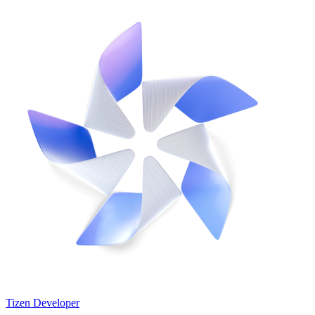
Tizen Developer