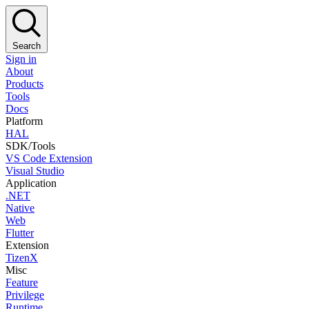
Search
Sign in
About
Products
Tools
Docs
Platform
HAL
SDK/Tools
VS Code Extension
Visual Studio
Application
.NET
Native
Web
Flutter
Extension
TizenX
Misc
Feature
Privilege
Runtime