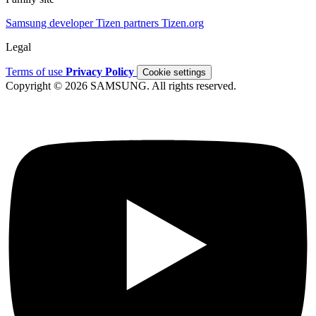
Samsung developer
Tizen partners
Tizen.org
Legal
Terms of use
Privacy Policy
Cookie settings
Copyright © 2026 SAMSUNG. All rights reserved.