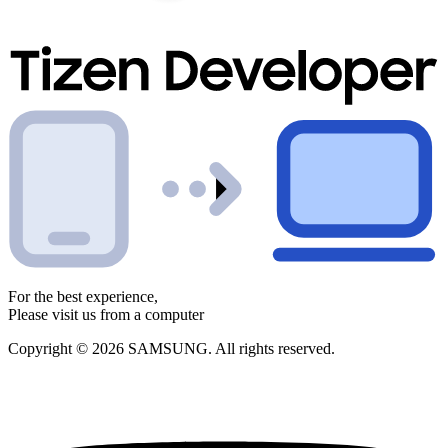
For the best experience,
Please visit us from a computer
Copyright © 2026 SAMSUNG. All rights reserved.