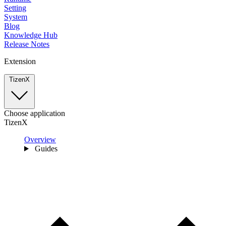
Setting
System
Blog
Knowledge Hub
Release Notes
Extension
TizenX
Choose application
TizenX
Overview
Guides