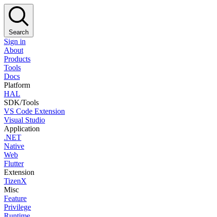
Search
Sign in
About
Products
Tools
Docs
Platform
HAL
SDK/Tools
VS Code Extension
Visual Studio
Application
.NET
Native
Web
Flutter
Extension
TizenX
Misc
Feature
Privilege
Runtime