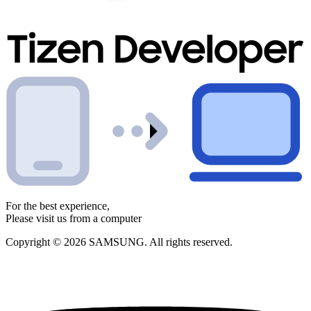
For the best experience,
Please visit us from a computer
Copyright © 2026 SAMSUNG. All rights reserved.