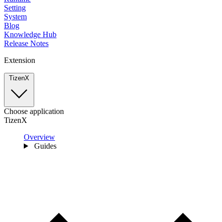
Setting
System
Blog
Knowledge Hub
Release Notes
Extension
TizenX
Choose application
TizenX
Overview
Guides