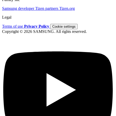
Samsung developer
Tizen partners
Tizen.org
Legal
Terms of use
Privacy Policy
Cookie settings
Copyright © 2026 SAMSUNG. All rights reserved.