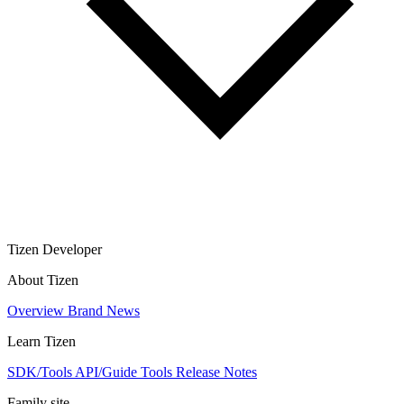
Tizen Developer
About Tizen
Overview
Brand
News
Learn Tizen
SDK/Tools
API/Guide
Tools
Release Notes
Family site