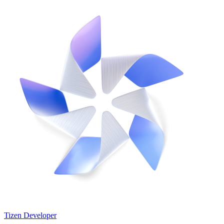
Tizen Developer