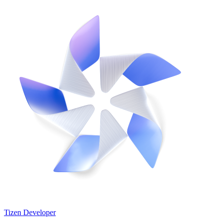
Tizen Developer