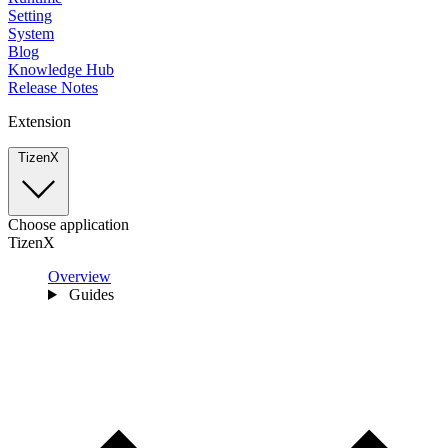
Setting
System
Blog
Knowledge Hub
Release Notes
Extension
TizenX
Choose application
TizenX
Overview
Guides