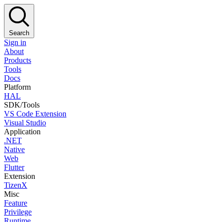
Search
Sign in
About
Products
Tools
Docs
Platform
HAL
SDK/Tools
VS Code Extension
Visual Studio
Application
.NET
Native
Web
Flutter
Extension
TizenX
Misc
Feature
Privilege
Runtime