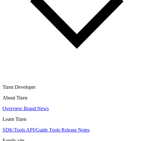
Tizen Developer
About Tizen
Overview
Brand
News
Learn Tizen
SDK/Tools
API/Guide
Tools
Release Notes
Family site