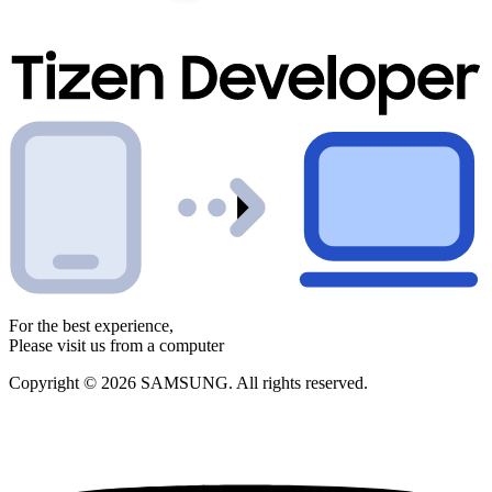
For the best experience,
Please visit us from a computer
Copyright © 2026 SAMSUNG. All rights reserved.