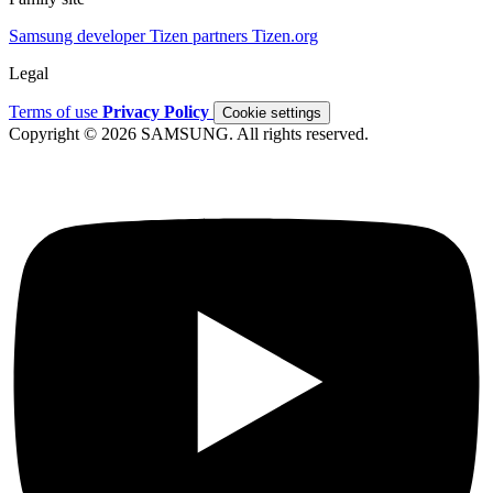
Samsung developer
Tizen partners
Tizen.org
Legal
Terms of use
Privacy Policy
Cookie settings
Copyright © 2026 SAMSUNG. All rights reserved.