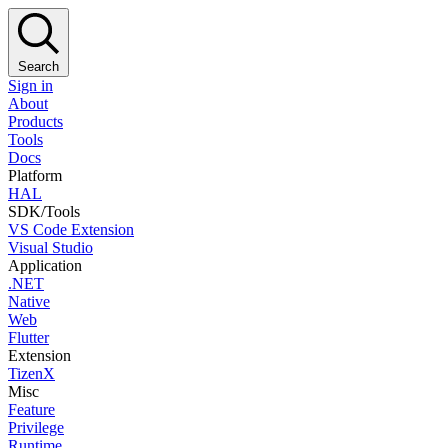
Search
Sign in
About
Products
Tools
Docs
Platform
HAL
SDK/Tools
VS Code Extension
Visual Studio
Application
.NET
Native
Web
Flutter
Extension
TizenX
Misc
Feature
Privilege
Runtime