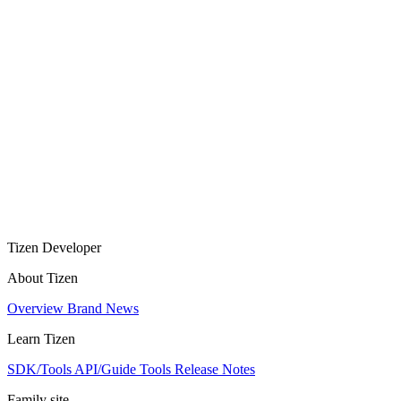
Tizen Developer
About Tizen
Overview
Brand
News
Learn Tizen
SDK/Tools
API/Guide
Tools
Release Notes
Family site