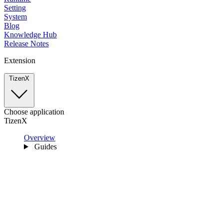
Setting
System
Blog
Knowledge Hub
Release Notes
Extension
TizenX
Choose application
TizenX
Overview
Guides