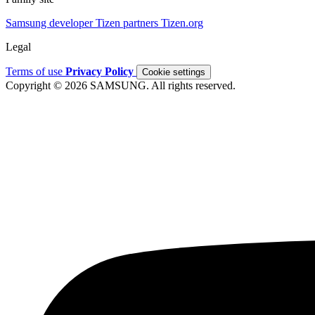
Samsung developer
Tizen partners
Tizen.org
Legal
Terms of use
Privacy Policy
Cookie settings
Copyright © 2026 SAMSUNG. All rights reserved.