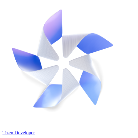
Tizen Developer