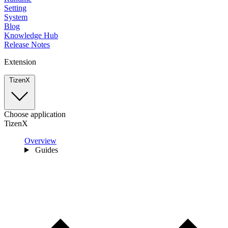
Setting
System
Blog
Knowledge Hub
Release Notes
Extension
TizenX
Choose application
TizenX
Overview
Guides