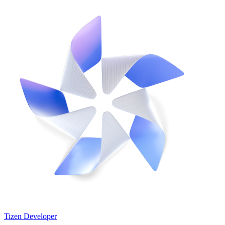
Tizen Developer