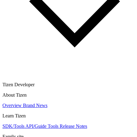
Tizen Developer
About Tizen
Overview
Brand
News
Learn Tizen
SDK/Tools
API/Guide
Tools
Release Notes
Family site