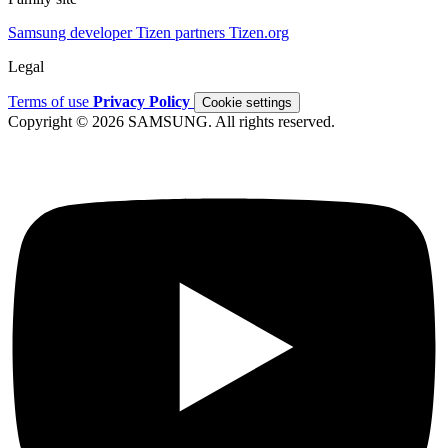
Samsung developer
Tizen partners
Tizen.org
Legal
Terms of use
Privacy Policy
Cookie settings
Copyright © 2026 SAMSUNG. All rights reserved.