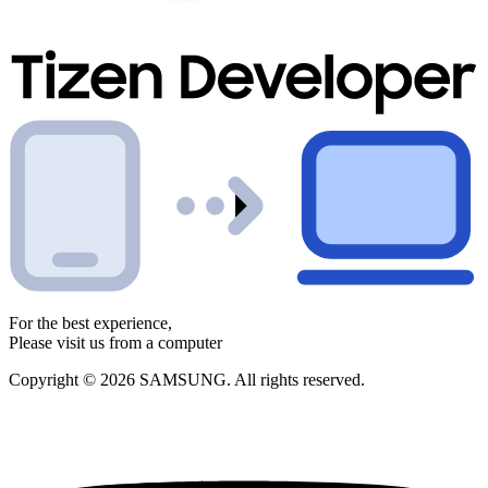
For the best experience,
Please visit us from a computer
Copyright © 2026 SAMSUNG. All rights reserved.