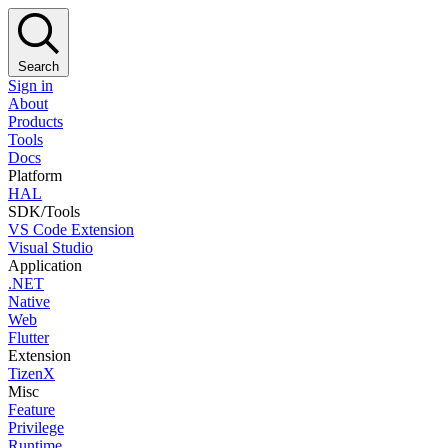
Search
Sign in
About
Products
Tools
Docs
Platform
HAL
SDK/Tools
VS Code Extension
Visual Studio
Application
.NET
Native
Web
Flutter
Extension
TizenX
Misc
Feature
Privilege
Runtime