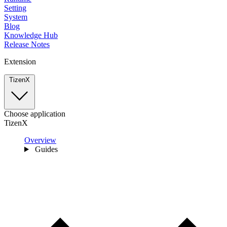
Setting
System
Blog
Knowledge Hub
Release Notes
Extension
TizenX
Choose application
TizenX
Overview
Guides