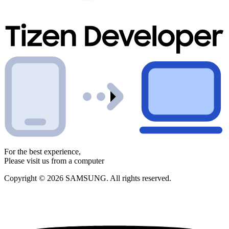
For the best experience,
Please visit us from a computer
Copyright © 2026 SAMSUNG. All rights reserved.