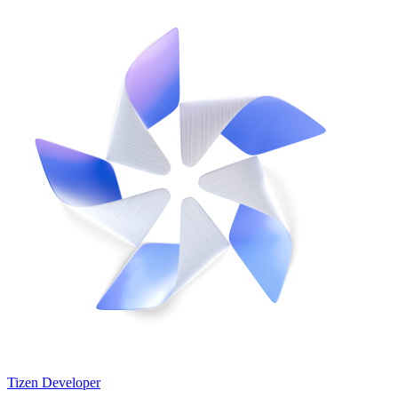
Tizen Developer