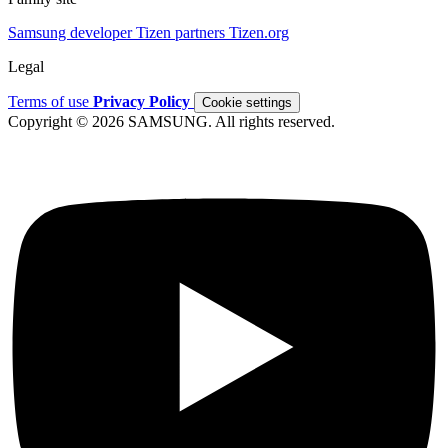
Samsung developer
Tizen partners
Tizen.org
Legal
Terms of use
Privacy Policy
Cookie settings
Copyright © 2026 SAMSUNG. All rights reserved.