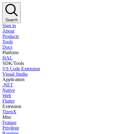
Search
Sign in
About
Products
Tools
Docs
Platform
HAL
SDK/Tools
VS Code Extension
Visual Studio
Application
.NET
Native
Web
Flutter
Extension
TizenX
Misc
Feature
Privilege
Runtime