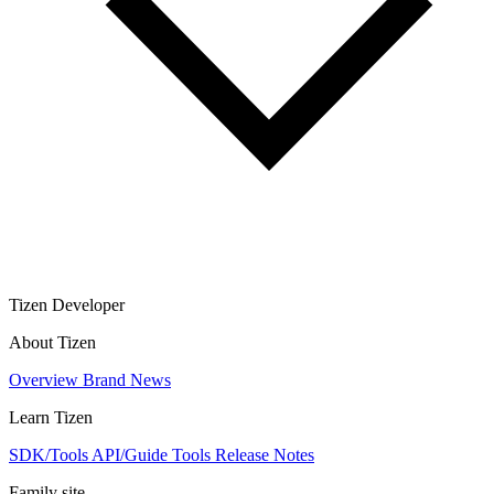
Tizen Developer
About Tizen
Overview
Brand
News
Learn Tizen
SDK/Tools
API/Guide
Tools
Release Notes
Family site