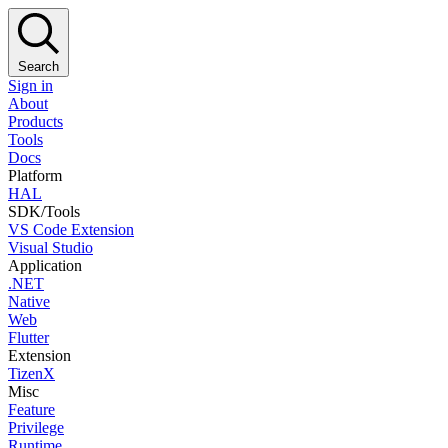
Search
Sign in
About
Products
Tools
Docs
Platform
HAL
SDK/Tools
VS Code Extension
Visual Studio
Application
.NET
Native
Web
Flutter
Extension
TizenX
Misc
Feature
Privilege
Runtime