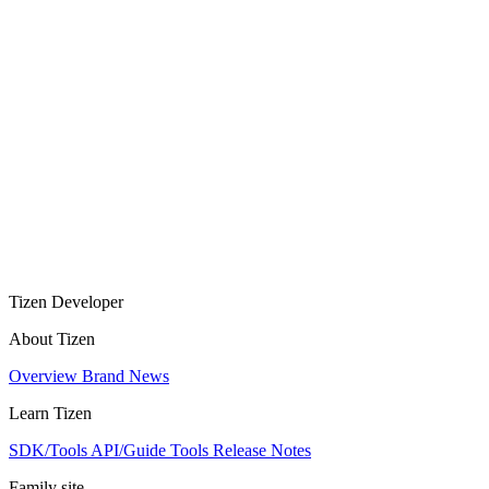
Tizen Developer
About Tizen
Overview
Brand
News
Learn Tizen
SDK/Tools
API/Guide
Tools
Release Notes
Family site