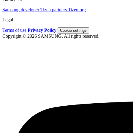
Samsung developer
Tizen partners
Tizen.org
Legal
Terms of use
Privacy Policy
Cookie settings
Copyright © 2026 SAMSUNG. All rights reserved.