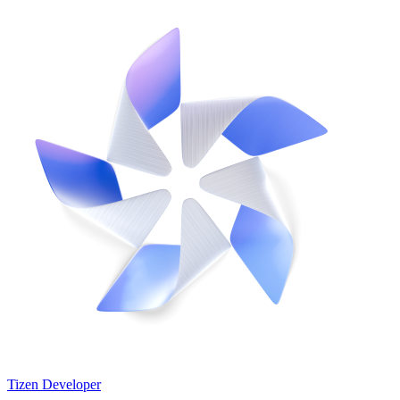
Tizen Developer