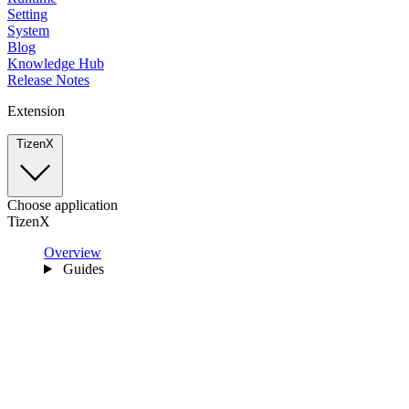
Setting
System
Blog
Knowledge Hub
Release Notes
Extension
TizenX
Choose application
TizenX
Overview
Guides