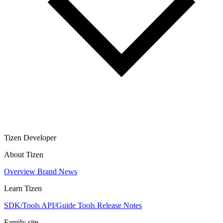
Tizen Developer
About Tizen
Overview
Brand
News
Learn Tizen
SDK/Tools
API/Guide
Tools
Release Notes
Family site