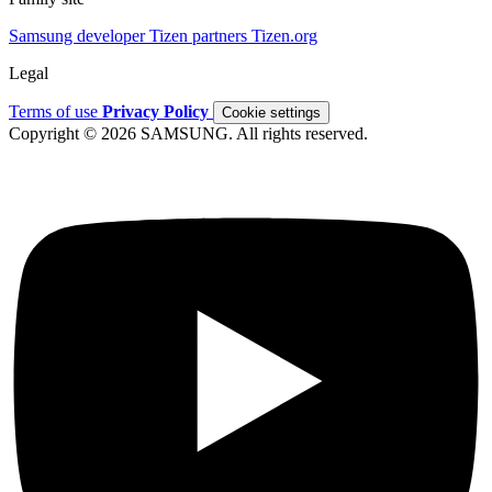
Samsung developer
Tizen partners
Tizen.org
Legal
Terms of use
Privacy Policy
Cookie settings
Copyright © 2026 SAMSUNG. All rights reserved.