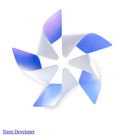
Tizen Developer