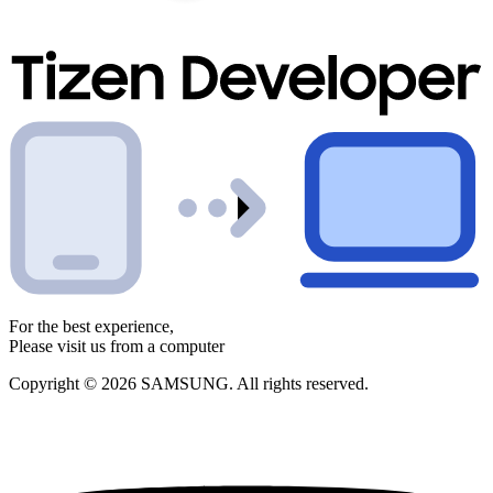
For the best experience,
Please visit us from a computer
Copyright © 2026 SAMSUNG. All rights reserved.