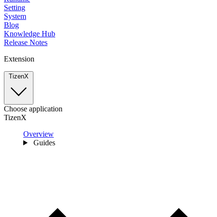
Setting
System
Blog
Knowledge Hub
Release Notes
Extension
TizenX
Choose application
TizenX
Overview
Guides