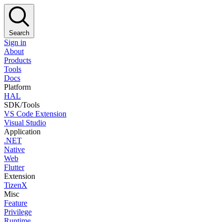
Search
Sign in
About
Products
Tools
Docs
Platform
HAL
SDK/Tools
VS Code Extension
Visual Studio
Application
.NET
Native
Web
Flutter
Extension
TizenX
Misc
Feature
Privilege
Runtime