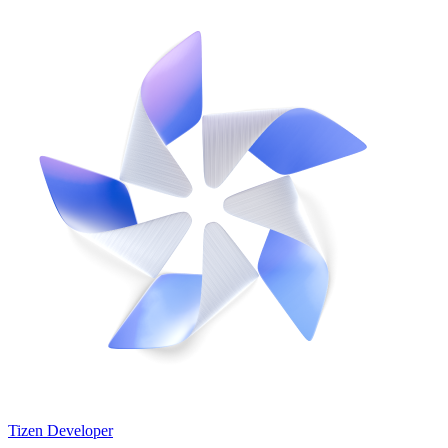
Tizen Developer