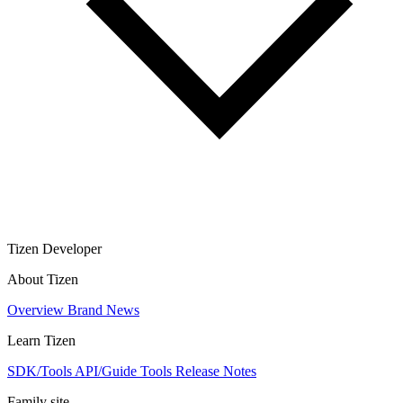
Tizen Developer
About Tizen
Overview
Brand
News
Learn Tizen
SDK/Tools
API/Guide
Tools
Release Notes
Family site