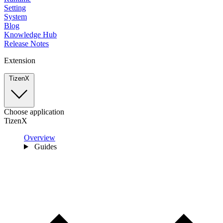
Setting
System
Blog
Knowledge Hub
Release Notes
Extension
TizenX
Choose application
TizenX
Overview
Guides