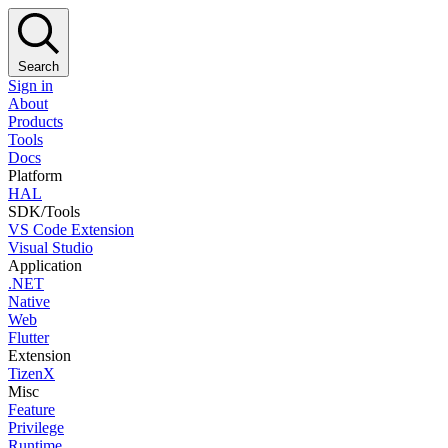
Search
Sign in
About
Products
Tools
Docs
Platform
HAL
SDK/Tools
VS Code Extension
Visual Studio
Application
.NET
Native
Web
Flutter
Extension
TizenX
Misc
Feature
Privilege
Runtime