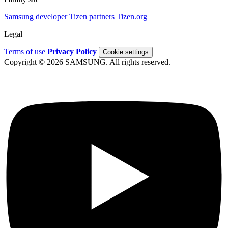
Samsung developer
Tizen partners
Tizen.org
Legal
Terms of use
Privacy Policy
Cookie settings
Copyright © 2026 SAMSUNG. All rights reserved.