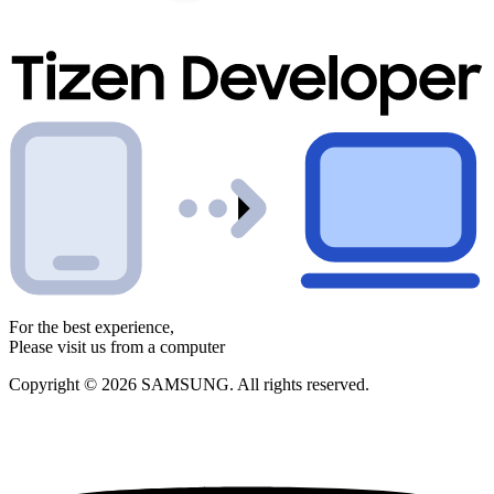
For the best experience,
Please visit us from a computer
Copyright © 2026 SAMSUNG. All rights reserved.