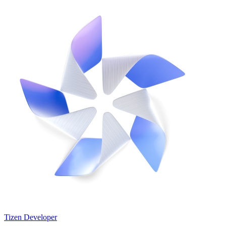
Tizen Developer