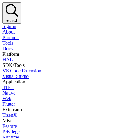
Search
Sign in
About
Products
Tools
Docs
Platform
HAL
SDK/Tools
VS Code Extension
Visual Studio
Application
.NET
Native
Web
Flutter
Extension
TizenX
Misc
Feature
Privilege
Runtime