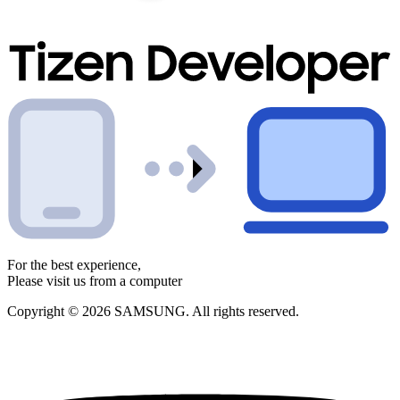
For the best experience,
Please visit us from a computer
Copyright © 2026 SAMSUNG. All rights reserved.