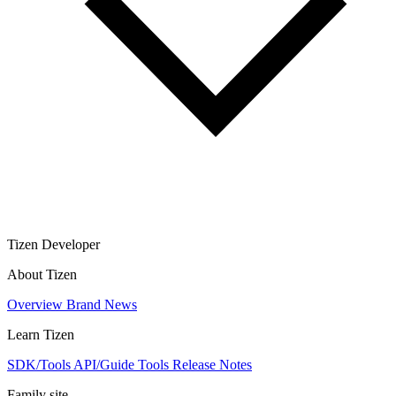
Tizen Developer
About Tizen
Overview
Brand
News
Learn Tizen
SDK/Tools
API/Guide
Tools
Release Notes
Family site