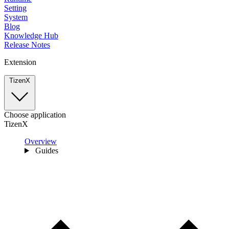
Setting
System
Blog
Knowledge Hub
Release Notes
Extension
TizenX
Choose application
TizenX
Overview
Guides