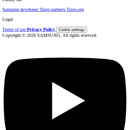
Samsung developer
Tizen partners
Tizen.org
Legal
Terms of use
Privacy Policy
Cookie settings
Copyright © 2026 SAMSUNG. All rights reserved.