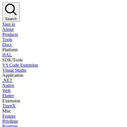
Search
Sign in
About
Products
Tools
Docs
Platform
HAL
SDK/Tools
VS Code Extension
Visual Studio
Application
.NET
Native
Web
Flutter
Extension
TizenX
Misc
Feature
Privilege
Runtime