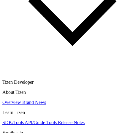
Tizen Developer
About Tizen
Overview
Brand
News
Learn Tizen
SDK/Tools
API/Guide
Tools
Release Notes
Family site