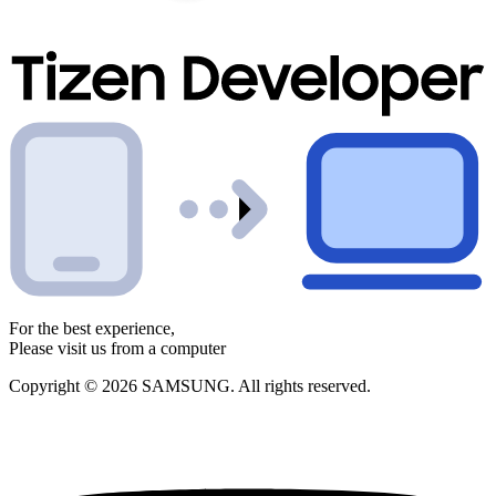
For the best experience,
Please visit us from a computer
Copyright © 2026 SAMSUNG. All rights reserved.