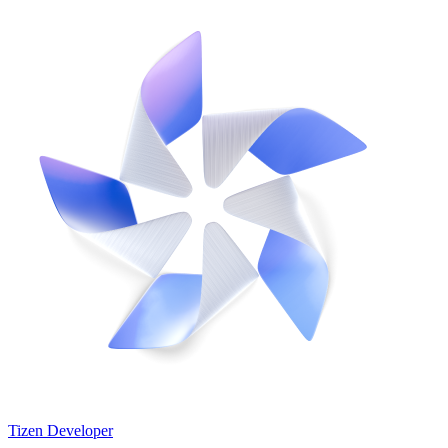
Tizen Developer