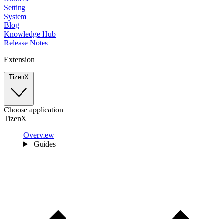
Setting
System
Blog
Knowledge Hub
Release Notes
Extension
TizenX
Choose application
TizenX
Overview
Guides