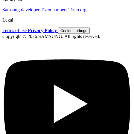
Samsung developer
Tizen partners
Tizen.org
Legal
Terms of use
Privacy Policy
Cookie settings
Copyright © 2026 SAMSUNG. All rights reserved.