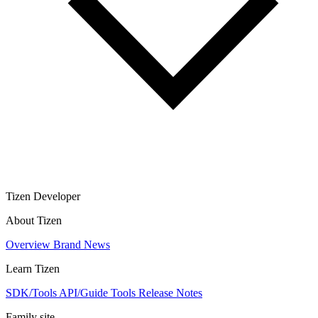
Tizen Developer
About Tizen
Overview
Brand
News
Learn Tizen
SDK/Tools
API/Guide
Tools
Release Notes
Family site