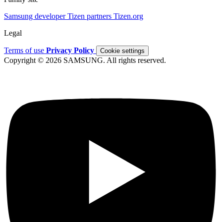
Samsung developer
Tizen partners
Tizen.org
Legal
Terms of use
Privacy Policy
Cookie settings
Copyright © 2026 SAMSUNG. All rights reserved.