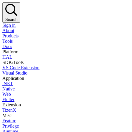
Search
Sign in
About
Products
Tools
Docs
Platform
HAL
SDK/Tools
VS Code Extension
Visual Studio
Application
.NET
Native
Web
Flutter
Extension
TizenX
Misc
Feature
Privilege
Runtime