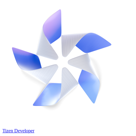
Tizen Developer