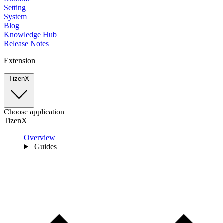
Setting
System
Blog
Knowledge Hub
Release Notes
Extension
TizenX
Choose application
TizenX
Overview
Guides