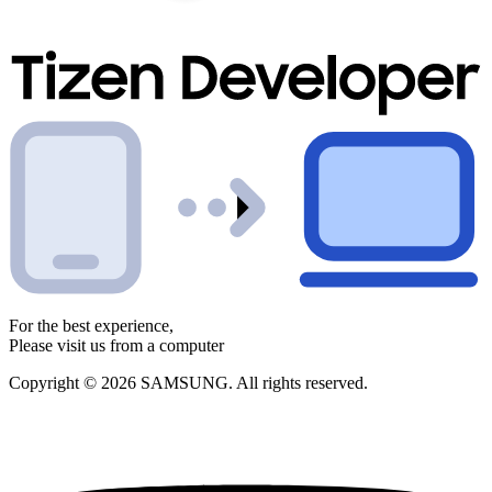
For the best experience,
Please visit us from a computer
Copyright © 2026 SAMSUNG. All rights reserved.