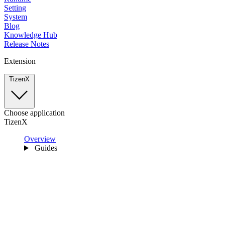
Setting
System
Blog
Knowledge Hub
Release Notes
Extension
TizenX
Choose application
TizenX
Overview
Guides