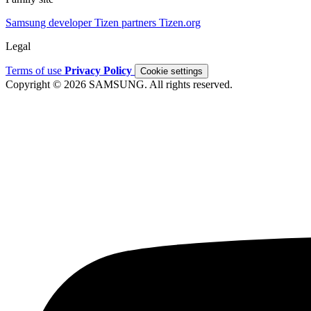
Samsung developer
Tizen partners
Tizen.org
Legal
Terms of use
Privacy Policy
Cookie settings
Copyright © 2026 SAMSUNG. All rights reserved.