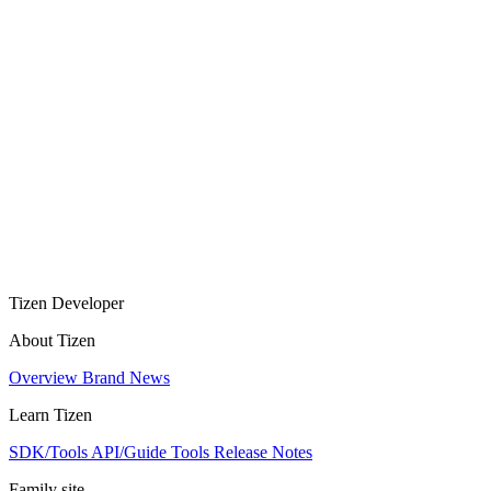
Tizen Developer
About Tizen
Overview
Brand
News
Learn Tizen
SDK/Tools
API/Guide
Tools
Release Notes
Family site