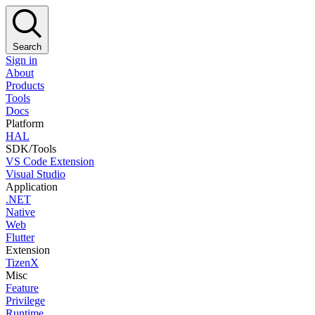
Search
Sign in
About
Products
Tools
Docs
Platform
HAL
SDK/Tools
VS Code Extension
Visual Studio
Application
.NET
Native
Web
Flutter
Extension
TizenX
Misc
Feature
Privilege
Runtime