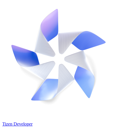
Tizen Developer