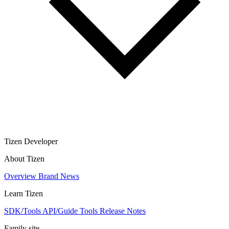
Tizen Developer
About Tizen
Overview
Brand
News
Learn Tizen
SDK/Tools
API/Guide
Tools
Release Notes
Family site