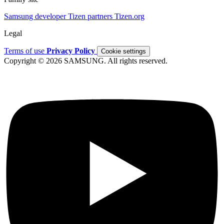
Samsung developer
Tizen partners
Tizen.org
Legal
Terms of use
Privacy Policy
Cookie settings
Copyright © 2026 SAMSUNG. All rights reserved.