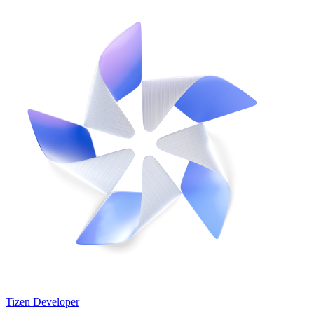
Tizen Developer