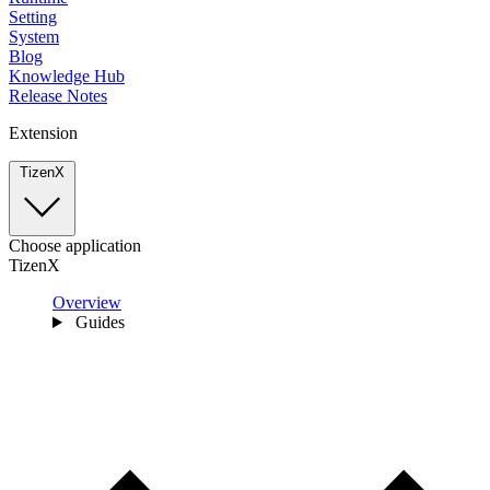
Setting
System
Blog
Knowledge Hub
Release Notes
Extension
TizenX
Choose application
TizenX
Overview
Guides