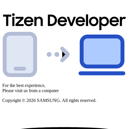
For the best experience,
Please visit us from a computer
Copyright © 2026 SAMSUNG. All rights reserved.