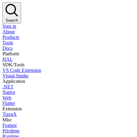
Search
Sign in
About
Products
Tools
Docs
Platform
HAL
SDK/Tools
VS Code Extension
Visual Studio
Application
.NET
Native
Web
Flutter
Extension
TizenX
Misc
Feature
Privilege
Runtime