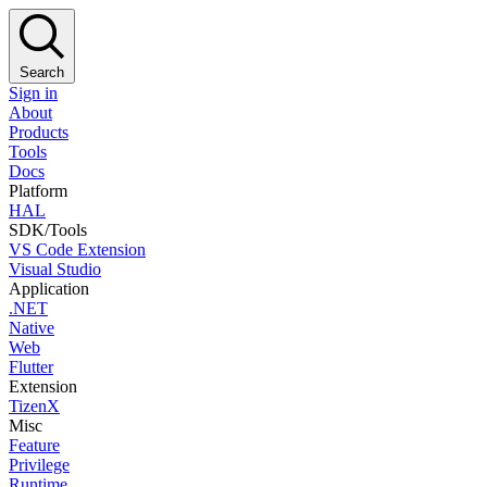
Search
Sign in
About
Products
Tools
Docs
Platform
HAL
SDK/Tools
VS Code Extension
Visual Studio
Application
.NET
Native
Web
Flutter
Extension
TizenX
Misc
Feature
Privilege
Runtime