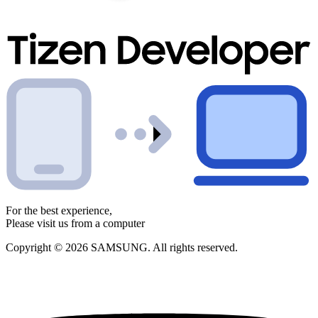
For the best experience,
Please visit us from a computer
Copyright © 2026 SAMSUNG. All rights reserved.