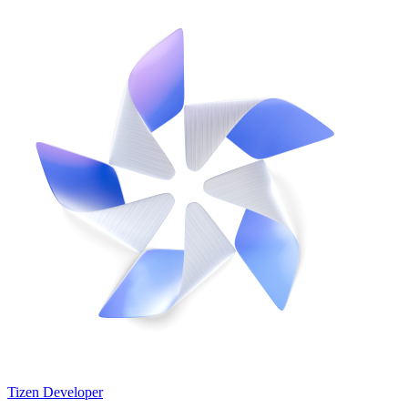
Tizen Developer