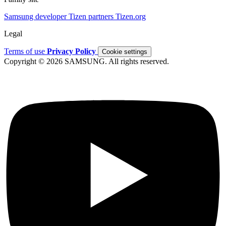
Samsung developer
Tizen partners
Tizen.org
Legal
Terms of use
Privacy Policy
Cookie settings
Copyright © 2026 SAMSUNG. All rights reserved.