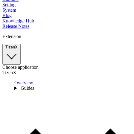
Setting
System
Blog
Knowledge Hub
Release Notes
Extension
TizenX
Choose application
TizenX
Overview
Guides