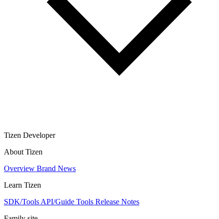
Tizen Developer
About Tizen
Overview
Brand
News
Learn Tizen
SDK/Tools
API/Guide
Tools
Release Notes
Family site