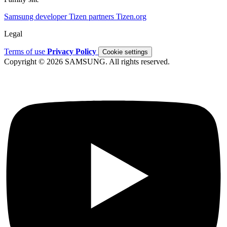
Samsung developer
Tizen partners
Tizen.org
Legal
Terms of use
Privacy Policy
Cookie settings
Copyright © 2026 SAMSUNG. All rights reserved.