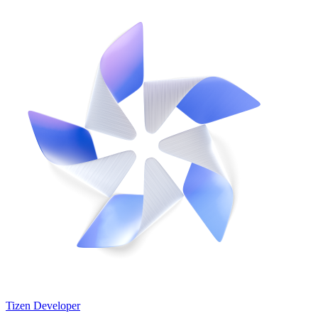
Tizen Developer