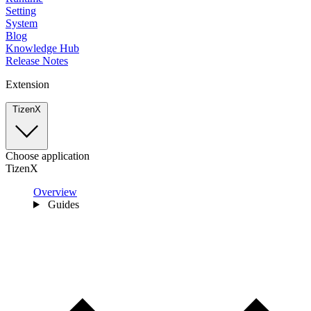
Setting
System
Blog
Knowledge Hub
Release Notes
Extension
TizenX
Choose application
TizenX
Overview
Guides