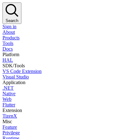
Search
Sign in
About
Products
Tools
Docs
Platform
HAL
SDK/Tools
VS Code Extension
Visual Studio
Application
.NET
Native
Web
Flutter
Extension
TizenX
Misc
Feature
Privilege
Runtime