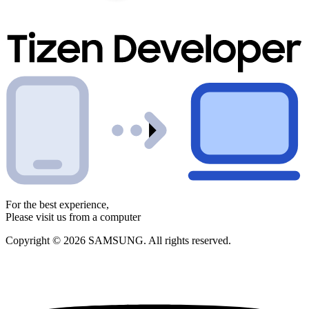
For the best experience,
Please visit us from a computer
Copyright © 2026 SAMSUNG. All rights reserved.