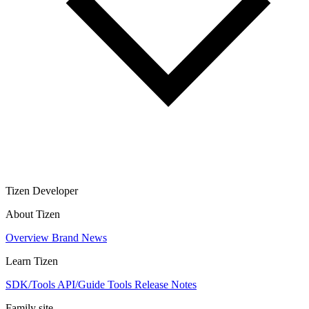
Tizen Developer
About Tizen
Overview
Brand
News
Learn Tizen
SDK/Tools
API/Guide
Tools
Release Notes
Family site