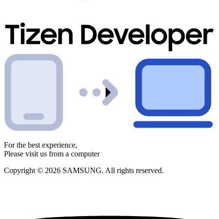
For the best experience,
Please visit us from a computer
Copyright © 2026 SAMSUNG. All rights reserved.