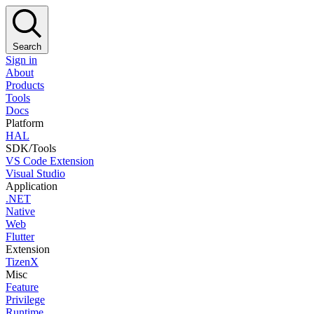
Search
Sign in
About
Products
Tools
Docs
Platform
HAL
SDK/Tools
VS Code Extension
Visual Studio
Application
.NET
Native
Web
Flutter
Extension
TizenX
Misc
Feature
Privilege
Runtime