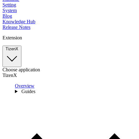
Setting
System
Blog
Knowledge Hub
Release Notes
Extension
TizenX
Choose application
TizenX
Overview
Guides