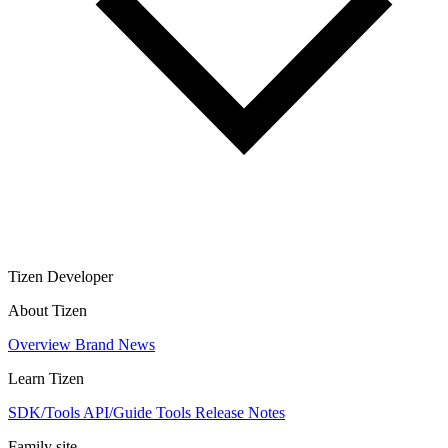
Tizen Developer
About Tizen
Overview
Brand
News
Learn Tizen
SDK/Tools
API/Guide
Tools
Release Notes
Family site