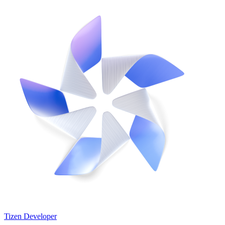
Tizen Developer