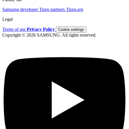
Samsung developer
Tizen partners
Tizen.org
Legal
Terms of use
Privacy Policy
Cookie settings
Copyright © 2026 SAMSUNG. All rights reserved.