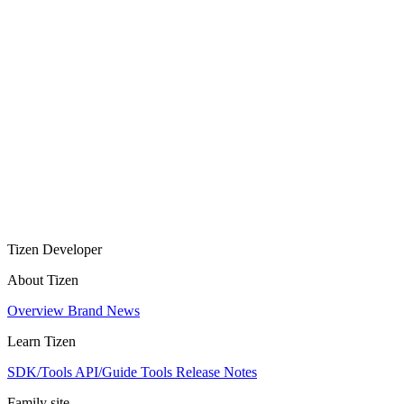
Tizen Developer
About Tizen
Overview
Brand
News
Learn Tizen
SDK/Tools
API/Guide
Tools
Release Notes
Family site