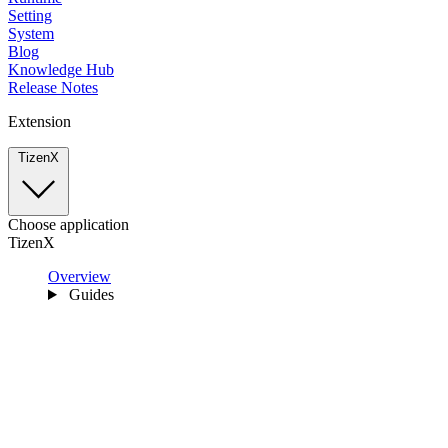
Setting
System
Blog
Knowledge Hub
Release Notes
Extension
TizenX
Choose application
TizenX
Overview
Guides