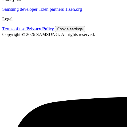
Samsung developer
Tizen partners
Tizen.org
Legal
Terms of use
Privacy Policy
Cookie settings
Copyright © 2026 SAMSUNG. All rights reserved.