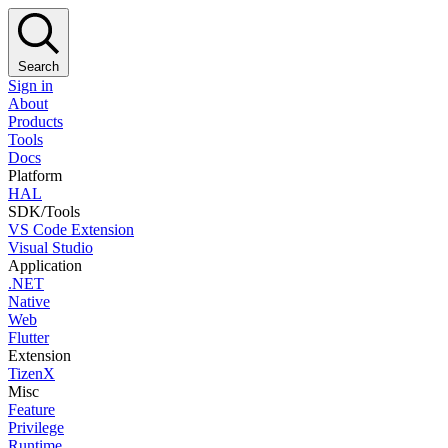
Search
Sign in
About
Products
Tools
Docs
Platform
HAL
SDK/Tools
VS Code Extension
Visual Studio
Application
.NET
Native
Web
Flutter
Extension
TizenX
Misc
Feature
Privilege
Runtime