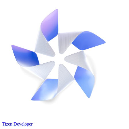
Tizen Developer