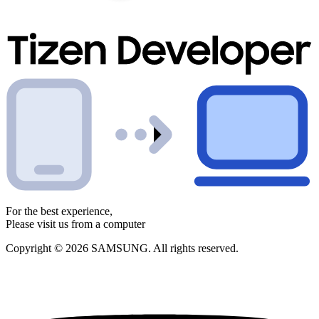
For the best experience,
Please visit us from a computer
Copyright © 2026 SAMSUNG. All rights reserved.