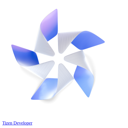
Tizen Developer