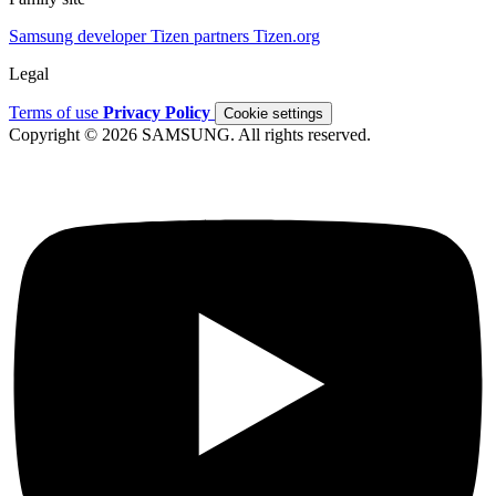
Samsung developer
Tizen partners
Tizen.org
Legal
Terms of use
Privacy Policy
Cookie settings
Copyright © 2026 SAMSUNG. All rights reserved.