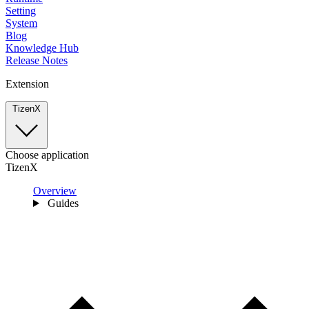
Setting
System
Blog
Knowledge Hub
Release Notes
Extension
TizenX
Choose application
TizenX
Overview
Guides