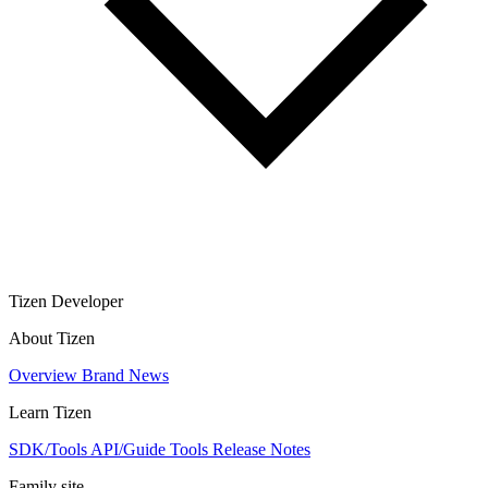
Tizen Developer
About Tizen
Overview
Brand
News
Learn Tizen
SDK/Tools
API/Guide
Tools
Release Notes
Family site