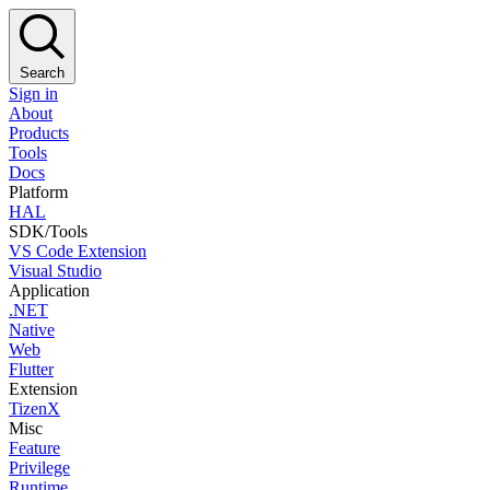
Search
Sign in
About
Products
Tools
Docs
Platform
HAL
SDK/Tools
VS Code Extension
Visual Studio
Application
.NET
Native
Web
Flutter
Extension
TizenX
Misc
Feature
Privilege
Runtime