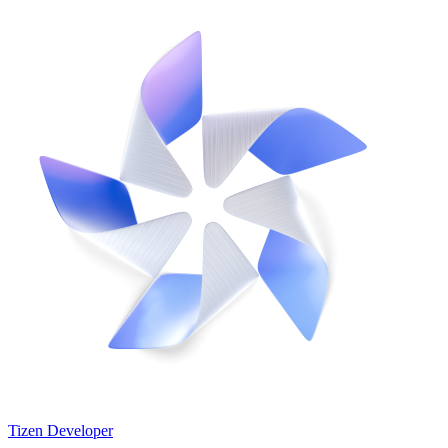
Tizen Developer