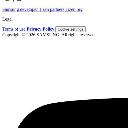
Samsung developer
Tizen partners
Tizen.org
Legal
Terms of use
Privacy Policy
Cookie settings
Copyright © 2026 SAMSUNG. All rights reserved.