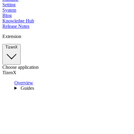
Setting
System
Blog
Knowledge Hub
Release Notes
Extension
TizenX
Choose application
TizenX
Overview
Guides