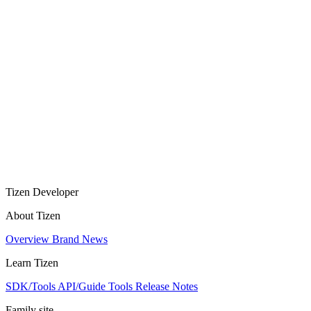
Tizen Developer
About Tizen
Overview
Brand
News
Learn Tizen
SDK/Tools
API/Guide
Tools
Release Notes
Family site