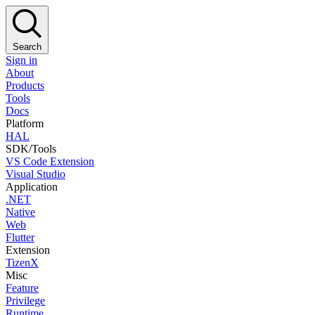
Search
Sign in
About
Products
Tools
Docs
Platform
HAL
SDK/Tools
VS Code Extension
Visual Studio
Application
.NET
Native
Web
Flutter
Extension
TizenX
Misc
Feature
Privilege
Runtime