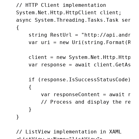
// HTTP Client implementation

System.Net.Http.HttpClient client;

async System.Threading.Tasks.Task servic
{

    string RestUrl = "http://api.android
    var uri = new Uri(string.Format(Rest
    client = new System.Net.Http.HttpCli
    var response = await client.GetAsync
    if (response.IsSuccessStatusCode)

    {

        var responseContent = await resp
        // Process and display the respo
    }

}

// ListView implementation in XAML
