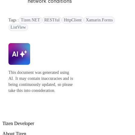
network conditions
Tags :
Tizen.NET
RESTful
HttpClient
Xamarin.Forms
ListView
This document was generated using
AI. It may contain inaccuracies and is
being continuously updated, so please
take this into consideration.
Tizen Developer
About Tizen