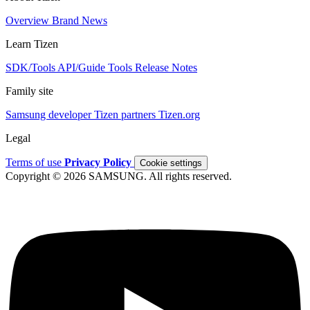
Overview
Brand
News
Learn Tizen
SDK/Tools
API/Guide
Tools
Release Notes
Family site
Samsung developer
Tizen partners
Tizen.org
Legal
Terms of use
Privacy Policy
Cookie settings
Copyright © 2026 SAMSUNG. All rights reserved.