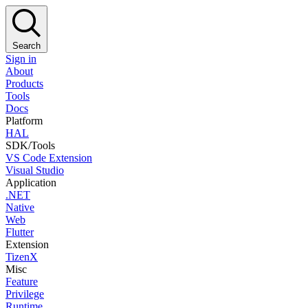
Search
Sign in
About
Products
Tools
Docs
Platform
HAL
SDK/Tools
VS Code Extension
Visual Studio
Application
.NET
Native
Web
Flutter
Extension
TizenX
Misc
Feature
Privilege
Runtime