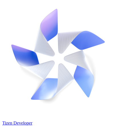
Tizen Developer