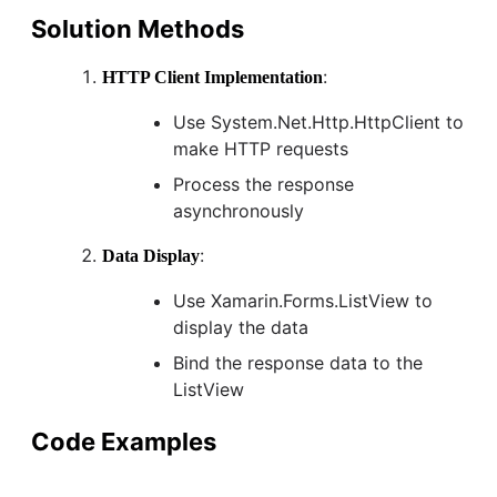
Solution Methods
:
HTTP Client Implementation
Use System.Net.Http.HttpClient to
make HTTP requests
Process the response
asynchronously
:
Data Display
Use Xamarin.Forms.ListView to
display the data
Bind the response data to the
ListView
Code Examples