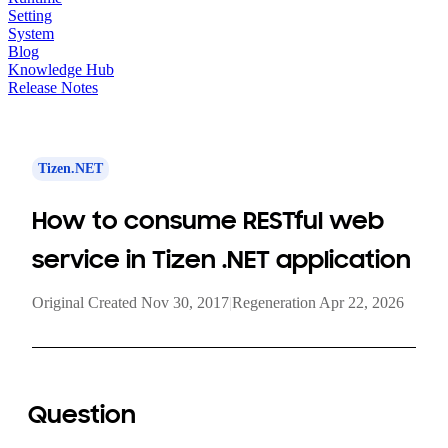
Setting
System
Blog
Knowledge Hub
Release Notes
Tizen.NET
How to consume RESTful web
service in Tizen .NET application
Original Created Nov 30, 2017
|
Regeneration Apr 22, 2026
Question