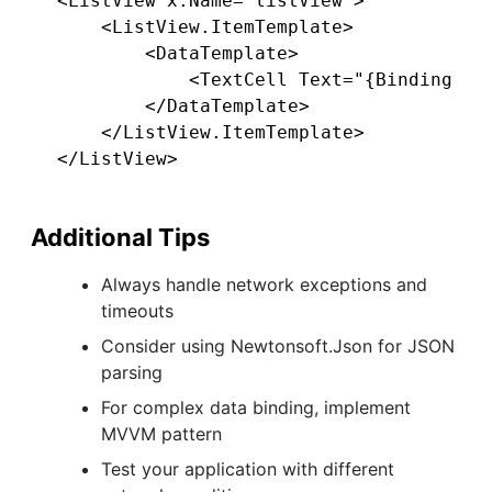
<ListView x:Name="listView">

    <ListView.ItemTemplate>

        <DataTemplate>

            <TextCell Text="{Binding nam
        </DataTemplate>

    </ListView.ItemTemplate>

Additional Tips
Always handle network exceptions and
timeouts
Consider using Newtonsoft.Json for JSON
parsing
For complex data binding, implement
MVVM pattern
Test your application with different