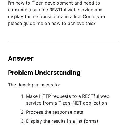
I'm new to Tizen development and need to
consume a sample RESTful web service and
display the response data in a list. Could you
please guide me on how to achieve this?
Answer
Problem Understanding
The developer needs to:
Make HTTP requests to a RESTful web
service from a Tizen .NET application
Process the response data
Display the results in a list format