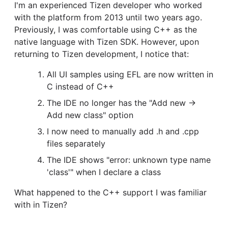
I'm an experienced Tizen developer who worked
with the platform from 2013 until two years ago.
Previously, I was comfortable using C++ as the
native language with Tizen SDK. However, upon
returning to Tizen development, I notice that:
All UI samples using EFL are now written in
C instead of C++
The IDE no longer has the "Add new →
Add new class" option
I now need to manually add .h and .cpp
files separately
The IDE shows "error: unknown type name
'class'" when I declare a class
What happened to the C++ support I was familiar
with in Tizen?