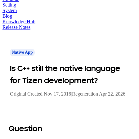
Setting
System
Blog
Knowledge Hub
Release Notes
Native App
Is C++ still the native language
for Tizen development?
Original Created Nov 17, 2016
|
Regeneration Apr 22, 2026
Question