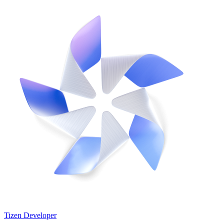
Tizen Developer