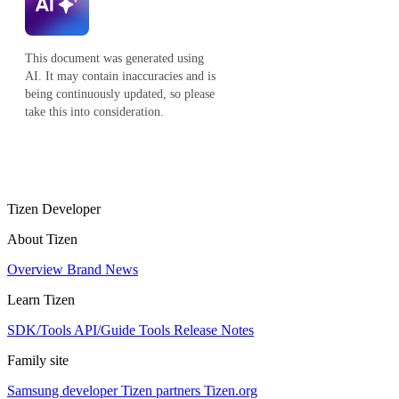
This document was generated using
AI. It may contain inaccuracies and is
being continuously updated, so please
take this into consideration.
Tizen Developer
About Tizen
Overview
Brand
News
Learn Tizen
SDK/Tools
API/Guide
Tools
Release Notes
Family site
Samsung developer
Tizen partners
Tizen.org