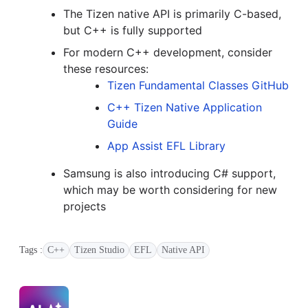
The Tizen native API is primarily C-based,
but C++ is fully supported
For modern C++ development, consider
these resources:
Tizen Fundamental Classes GitHub
C++ Tizen Native Application
Guide
App Assist EFL Library
Samsung is also introducing C# support,
which may be worth considering for new
projects
Tags :
C++
Tizen Studio
EFL
Native API