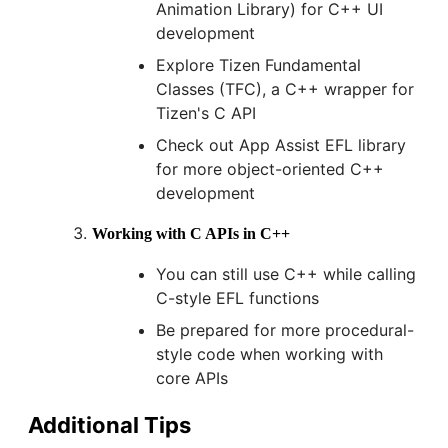
Animation Library) for C++ UI
development
Explore Tizen Fundamental
Classes (TFC), a C++ wrapper for
Tizen's C API
Check out App Assist EFL library
for more object-oriented C++
development
Working with C APIs in C++
You can still use C++ while calling
C-style EFL functions
Be prepared for more procedural-
style code when working with
core APIs
Additional Tips