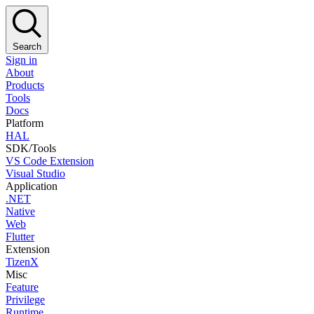
Search
Sign in
About
Products
Tools
Docs
Platform
HAL
SDK/Tools
VS Code Extension
Visual Studio
Application
.NET
Native
Web
Flutter
Extension
TizenX
Misc
Feature
Privilege
Runtime