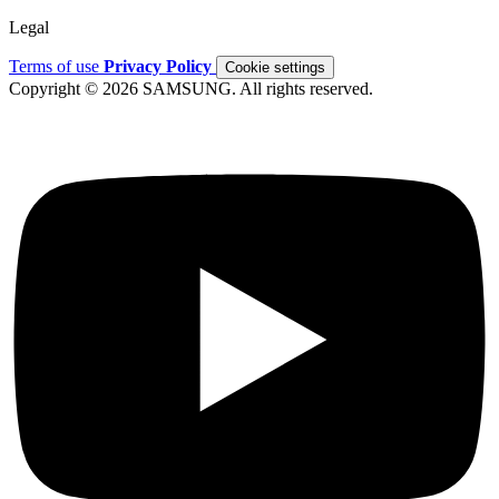
Legal
Terms of use
Privacy Policy
Cookie settings
Copyright © 2026 SAMSUNG. All rights reserved.