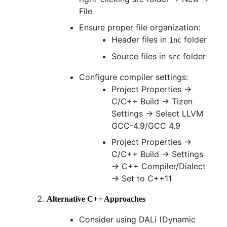
File
Ensure proper file organization:
Header files in
folder
inc
Source files in
folder
src
Configure compiler settings:
Project Properties →
C/C++ Build → Tizen
Settings → Select LLVM
GCC-4.9/GCC 4.9
Project Properties →
C/C++ Build → Settings
→ C++ Compiler/Dialect
→ Set to C++11
Alternative C++ Approaches
Consider using DALi (Dynamic