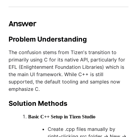
Answer
Problem Understanding
The confusion stems from Tizen's transition to
primarily using C for its native API, particularly for
EFL (Enlightenment Foundation Libraries) which is
the main UI framework. While C++ is still
supported, the default tooling and samples now
emphasize C.
Solution Methods
Basic C++ Setup in Tizen Studio
Create .cpp files manually by
right-clicking src folder → New →