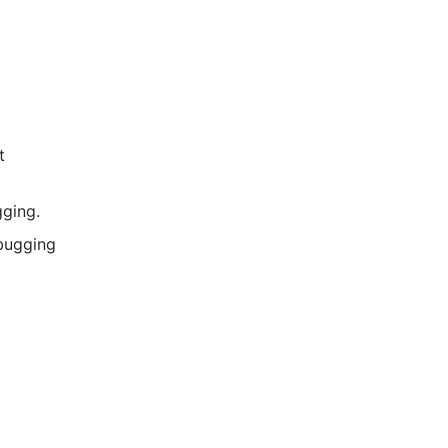
t
ging.
ebugging