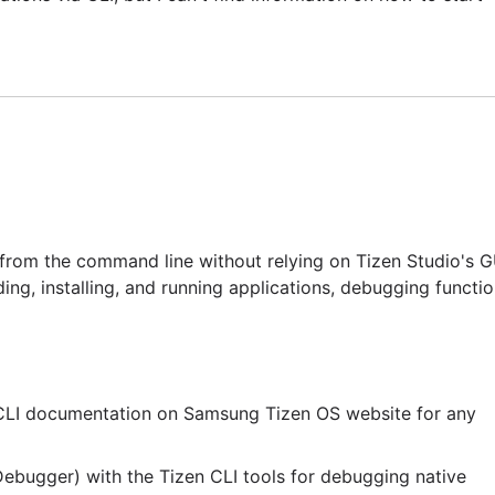
 from the command line without relying on Tizen Studio's G
ng, installing, and running applications, debugging function
t CLI documentation on Samsung Tizen OS website for any
ebugger) with the Tizen CLI tools for debugging native