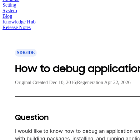
Setting
System
Blog
Knowledge Hub
Release Notes
SDK/IDE
How to debug application
Original Created Dec 10, 2016
|
Regeneration Apr 22, 2026
Question
I would like to know how to debug an application on 
with building packages, installing, and running applic