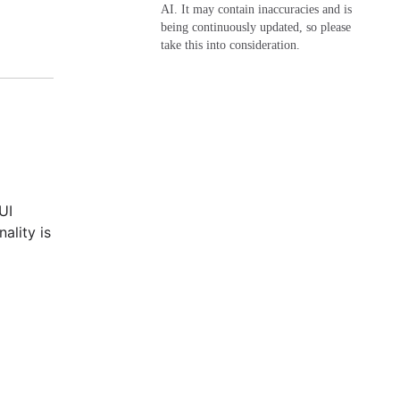
AI. It may contain inaccuracies and is
being continuously updated, so please
take this into consideration.
UI
ality is