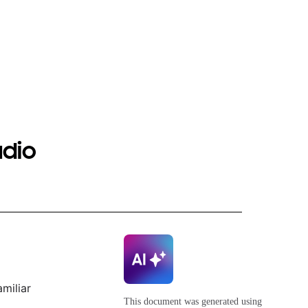
udio
miliar
This document was generated using