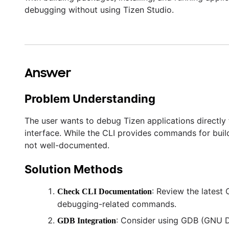
debugging without using Tizen Studio.
Answer
Problem Understanding
The user wants to debug Tizen applications directly
interface. While the CLI provides commands for buildi
not well-documented.
Solution Methods
: Review the lates
Check CLI Documentation
debugging-related commands.
: Consider using GDB (GNU D
GDB Integration