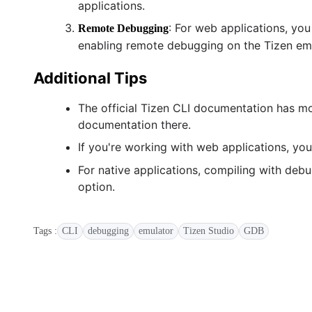
applications.
: For web applications, y
Remote Debugging
enabling remote debugging on the Tizen emu
Additional Tips
The official Tizen CLI documentation has m
documentation there.
If you're working with web applications, yo
For native applications, compiling with de
option.
Tags :
CLI
debugging
emulator
Tizen Studio
GDB