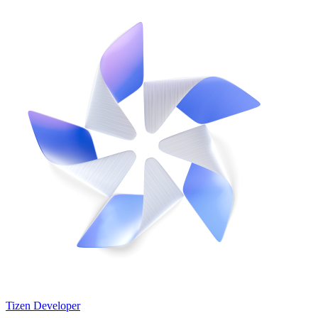
Tizen Developer