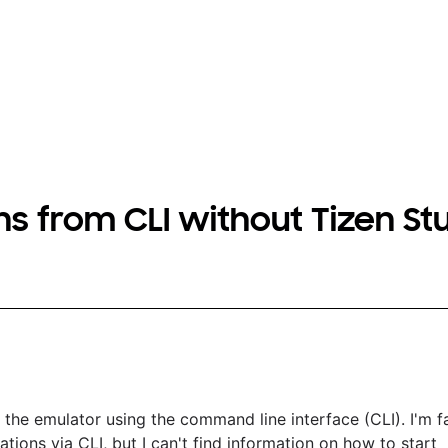
s from CLI without Tizen St
the emulator using the command line interface (CLI). I'm fa
ations via CLI, but I can't find information on how to start