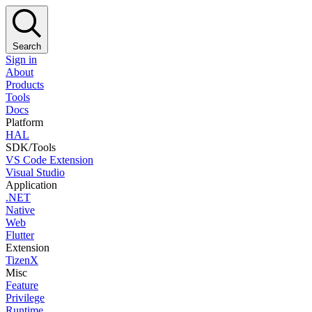
Search
Sign in
About
Products
Tools
Docs
Platform
HAL
SDK/Tools
VS Code Extension
Visual Studio
Application
.NET
Native
Web
Flutter
Extension
TizenX
Misc
Feature
Privilege
Runtime