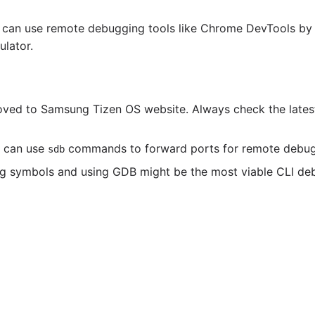
ou can use remote debugging tools like Chrome DevTools by
lator.
oved to Samsung Tizen OS website. Always check the lates
u can use
commands to forward ports for remote debug
sdb
bug symbols and using GDB might be the most viable CLI d