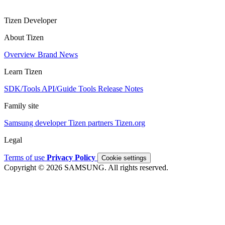
Tizen Developer
About Tizen
Overview
Brand
News
Learn Tizen
SDK/Tools
API/Guide
Tools
Release Notes
Family site
Samsung developer
Tizen partners
Tizen.org
Legal
Terms of use
Privacy Policy
Cookie settings
Copyright © 2026 SAMSUNG. All rights reserved.