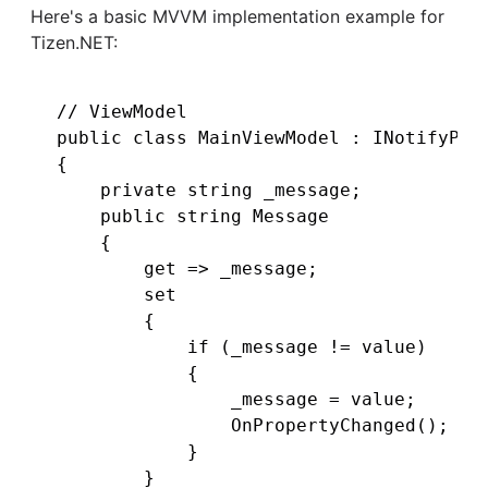
Here's a basic MVVM implementation example for
Tizen.NET:
// ViewModel

public class MainViewModel : INotifyProp
{

    private string _message;

    public string Message

    {

        get => _message;

        set

        {

            if (_message != value)

            {

                _message = value;

                OnPropertyChanged();

            }

        }
