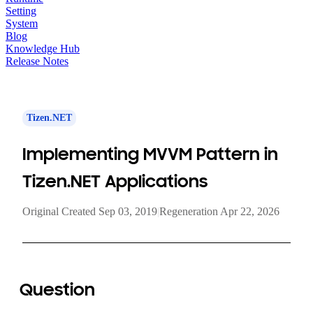
Setting
System
Blog
Knowledge Hub
Release Notes
Tizen.NET
Implementing MVVM Pattern in
Tizen.NET Applications
Original Created Sep 03, 2019
|
Regeneration Apr 22, 2026
Question