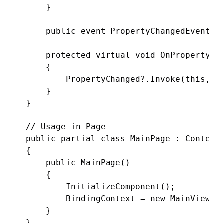
    }

    public event PropertyChangedEventHan
    protected virtual void OnPropertyCha
    {

        PropertyChanged?.Invoke(this, ne
    }

}

// Usage in Page

public partial class MainPage : ContentP
{

    public MainPage()

    {

        InitializeComponent();

        BindingContext = new MainViewMod
    }
