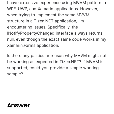
I have extensive experience using MVVM pattern in
WPF, UWP, and Xamarin applications. However,
when trying to implement the same MVVM
structure in a Tizen.NET application, I'm
encountering issues. Specifically, the
INotifyPropertyChanged interface always returns
null, even though the exact same code works in my
Xamarin.Forms application.
Is there any particular reason why MVVM might not
be working as expected in Tizen.NET? If MVVM is
supported, could you provide a simple working
sample?
Answer