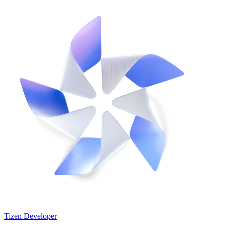
Tizen Developer