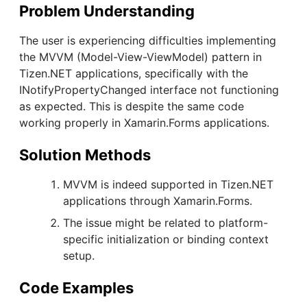
Problem Understanding
The user is experiencing difficulties implementing
the MVVM (Model-View-ViewModel) pattern in
Tizen.NET applications, specifically with the
INotifyPropertyChanged interface not functioning
as expected. This is despite the same code
working properly in Xamarin.Forms applications.
Solution Methods
MVVM is indeed supported in Tizen.NET
applications through Xamarin.Forms.
The issue might be related to platform-
specific initialization or binding context
setup.
Code Examples