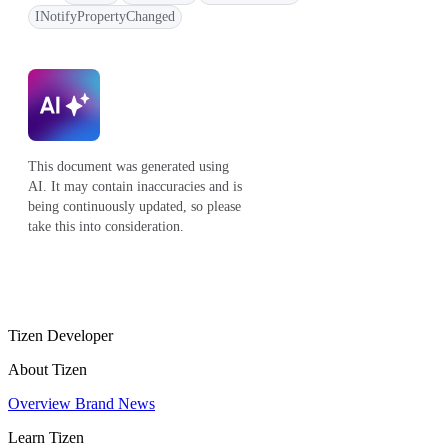
INotifyPropertyChanged
This document was generated using
AI. It may contain inaccuracies and is
being continuously updated, so please
take this into consideration.
Tizen Developer
About Tizen
Overview
Brand
News
Learn Tizen