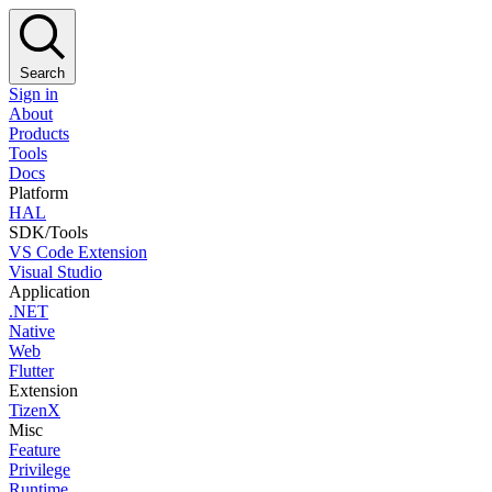
Search
Sign in
About
Products
Tools
Docs
Platform
HAL
SDK/Tools
VS Code Extension
Visual Studio
Application
.NET
Native
Web
Flutter
Extension
TizenX
Misc
Feature
Privilege
Runtime