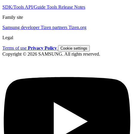
SDK/Tools
API/Guide
Tools
Release Notes
Family site
Samsung developer
Tizen partners
Tizen.org
Legal
Terms of use
Privacy Policy
Cookie settings
Copyright © 2026 SAMSUNG. All rights reserved.