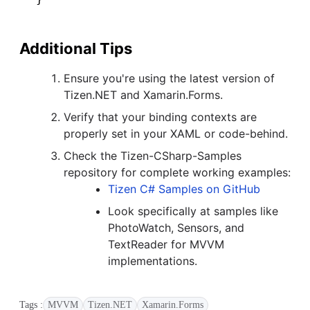
Additional Tips
Ensure you're using the latest version of
Tizen.NET and Xamarin.Forms.
Verify that your binding contexts are
properly set in your XAML or code-behind.
Check the Tizen-CSharp-Samples
repository for complete working examples:
Tizen C# Samples on GitHub
Look specifically at samples like
PhotoWatch, Sensors, and
TextReader for MVVM
implementations.
Tags :
MVVM
Tizen.NET
Xamarin.Forms