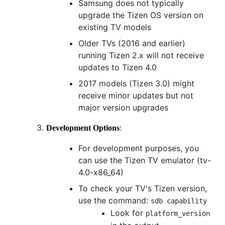
Samsung does not typically
upgrade the Tizen OS version on
existing TV models
Older TVs (2016 and earlier)
running Tizen 2.x will not receive
updates to Tizen 4.0
2017 models (Tizen 3.0) might
receive minor updates but not
major version upgrades
:
Development Options
For development purposes, you
can use the Tizen TV emulator (tv-
4.0-x86_64)
To check your TV's Tizen version,
use the command:
sdb capability
Look for
platform_version