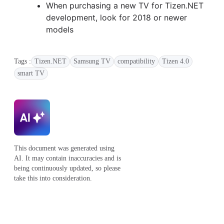
When purchasing a new TV for Tizen.NET
development, look for 2018 or newer
models
Tags :
Tizen.NET
Samsung TV
compatibility
Tizen 4.0
smart TV
This document was generated using
AI. It may contain inaccuracies and is
being continuously updated, so please
take this into consideration.