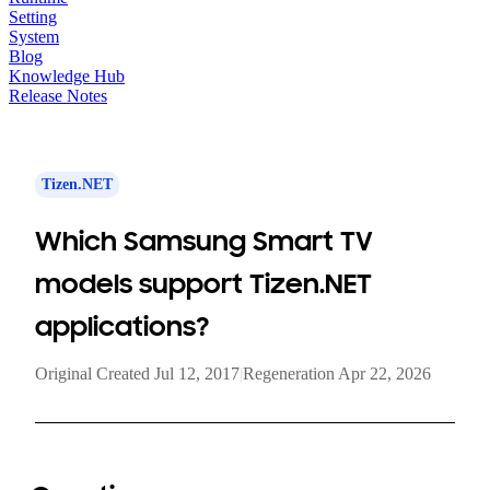
Setting
System
Blog
Knowledge Hub
Release Notes
Tizen.NET
Which Samsung Smart TV
models support Tizen.NET
applications?
Original Created Jul 12, 2017
|
Regeneration Apr 22, 2026