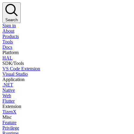
Search
Sign in
About
Products
Tools
Docs
Platform
HAL
SDK/Tools
VS Code Extension
Visual Studio
Application
.NET
Native
Web
Flutter
Extension
TizenX
Misc
Feature
Privilege
Runtime