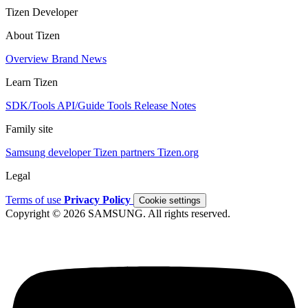
Tizen Developer
About Tizen
Overview
Brand
News
Learn Tizen
SDK/Tools
API/Guide
Tools
Release Notes
Family site
Samsung developer
Tizen partners
Tizen.org
Legal
Terms of use
Privacy Policy
Cookie settings
Copyright © 2026 SAMSUNG. All rights reserved.