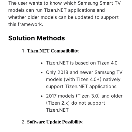
The user wants to know which Samsung Smart TV
models can run Tizen.NET applications and
whether older models can be updated to support
this framework.
Solution Methods
:
Tizen.NET Compatibility
Tizen.NET is based on Tizen 4.0
Only 2018 and newer Samsung TV
models (with Tizen 4.0+) natively
support Tizen.NET applications
2017 models (Tizen 3.0) and older
(Tizen 2.x) do not support
Tizen.NET
:
Software Update Possibility