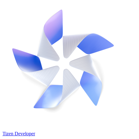
Tizen Developer