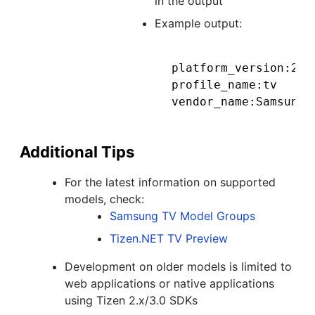
in the output
Example output:
platform_version:2.4.
profile_name:tv

Additional Tips
For the latest information on supported
models, check:
Samsung TV Model Groups
Tizen.NET TV Preview
Development on older models is limited to
web applications or native applications
using Tizen 2.x/3.0 SDKs