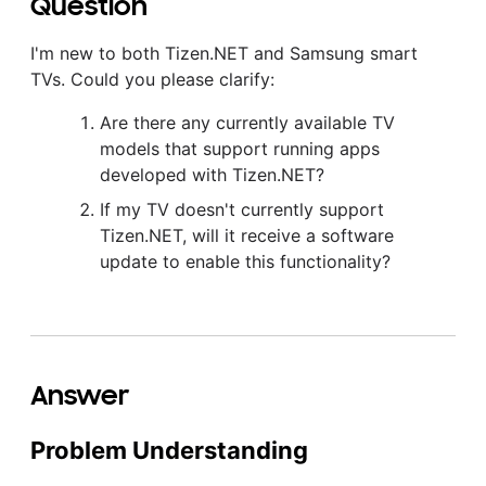
Question
I'm new to both Tizen.NET and Samsung smart
TVs. Could you please clarify:
Are there any currently available TV
models that support running apps
developed with Tizen.NET?
If my TV doesn't currently support
Tizen.NET, will it receive a software
update to enable this functionality?
Answer
Problem Understanding