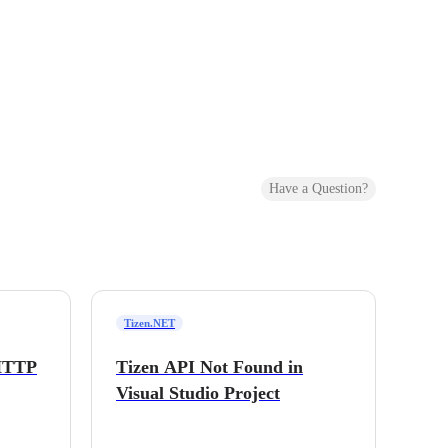
Have a Question?
Tizen.NET
 HTTP
Tizen API Not Found in
Visual Studio Project