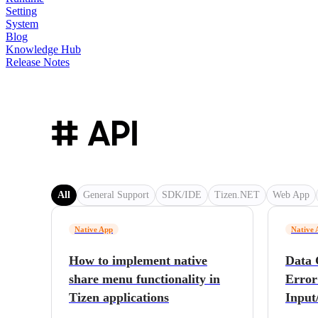
Setting
System
Blog
Knowledge Hub
Release Notes
# API
All
General Support
SDK/IDE
Tizen.NET
Web App
Native App
Native 
How to implement native
Data 
share menu functionality in
Error
Tizen applications
Input