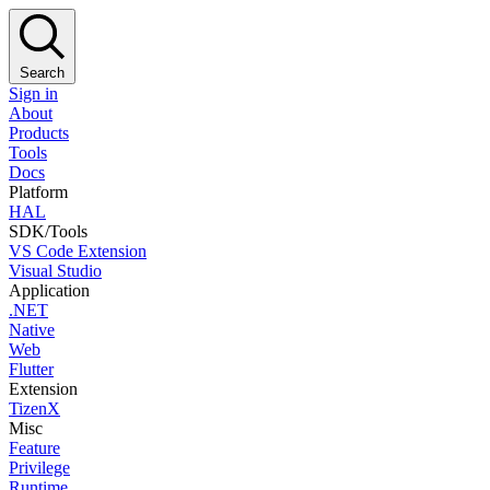
Search
Sign in
About
Products
Tools
Docs
Platform
HAL
SDK/Tools
VS Code Extension
Visual Studio
Application
.NET
Native
Web
Flutter
Extension
TizenX
Misc
Feature
Privilege
Runtime