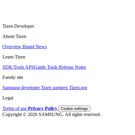
Tizen Developer
About Tizen
Overview
Brand
News
Learn Tizen
SDK/Tools
API/Guide
Tools
Release Notes
Family site
Samsung developer
Tizen partners
Tizen.org
Legal
Terms of use
Privacy Policy
Cookie settings
Copyright © 2026 SAMSUNG. All rights reserved.