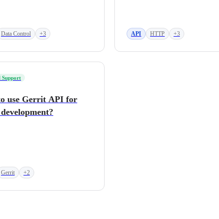
Data Control
+3
API
HTTP
+3
 Support
o use Gerrit API for
 development?
Gerrit
+2