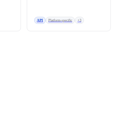
API
Platform-specific
+3