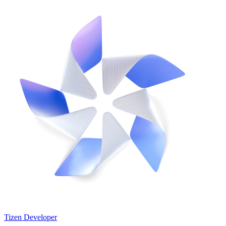
Tizen Developer