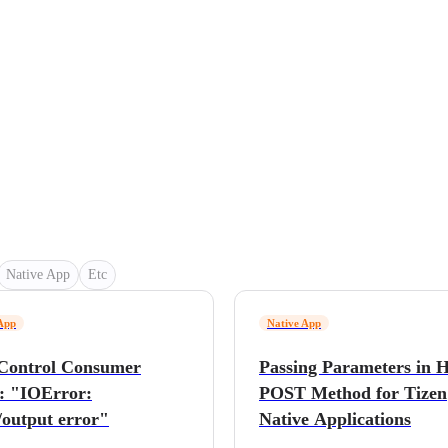
Native App
Etc
App
Native App
Control Consumer
Passing Parameters in
: "IOError:
POST Method for Tizen
/output error"
Native Applications