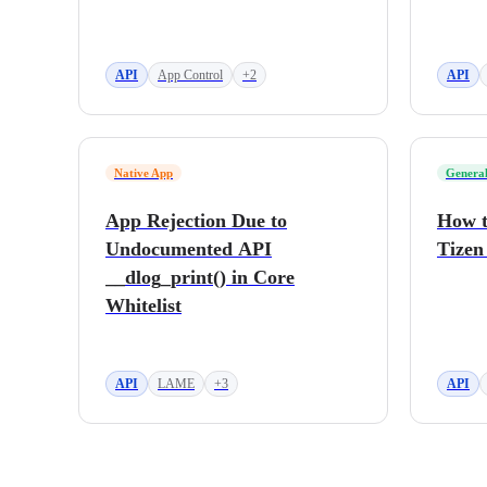
API
App Control
+2
API
Native App
General
App Rejection Due to
How t
Undocumented API
Tizen
__dlog_print() in Core
Whitelist
API
LAME
+3
API