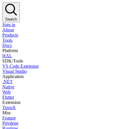
Search
Sign in
About
Products
Tools
Docs
Platform
HAL
SDK/Tools
VS Code Extension
Visual Studio
Application
.NET
Native
Web
Flutter
Extension
TizenX
Misc
Feature
Privilege
Runtime