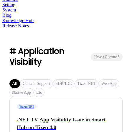
Setting
System
Blog
Knowledge Hub
Release Notes
# Application
Have a Question?
Visibility
All
General Support
SDK/IDE
Tizen.NET
Web App
Native App
Etc
Tizen.NET
.NET TV App Visibility Issue in Smart
Hub on Tizen 4.0