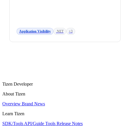
Application Visibility
.NET
+3
Tizen Developer
About Tizen
Overview
Brand
News
Learn Tizen
SDK/Tools
API/Guide
Tools
Release Notes