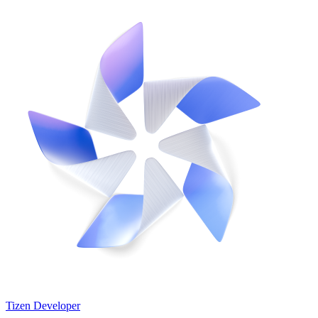
Tizen Developer