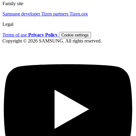
Family site
Samsung developer
Tizen partners
Tizen.org
Legal
Terms of use
Privacy Policy
Cookie settings
Copyright © 2026 SAMSUNG. All rights reserved.