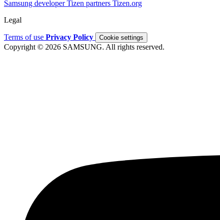
Samsung developer
Tizen partners
Tizen.org
Legal
Terms of use
Privacy Policy
Cookie settings
Copyright © 2026 SAMSUNG. All rights reserved.