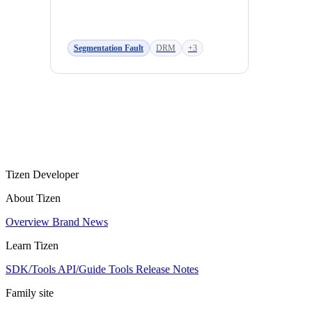
Segmentation Fault
DRM
+3
Tizen Developer
About Tizen
Overview
Brand
News
Learn Tizen
SDK/Tools
API/Guide
Tools
Release Notes
Family site