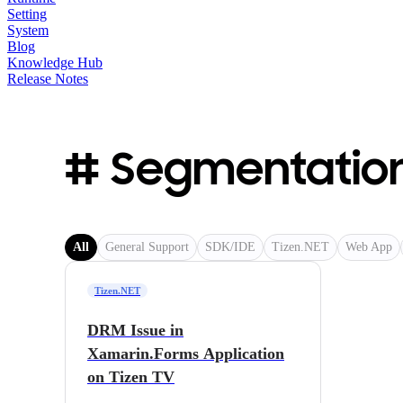
Setting
System
Blog
Knowledge Hub
Release Notes
# Segmentation
All
General Support
SDK/IDE
Tizen.NET
Web App
Tizen.NET
DRM Issue in
Xamarin.Forms Application
on Tizen TV