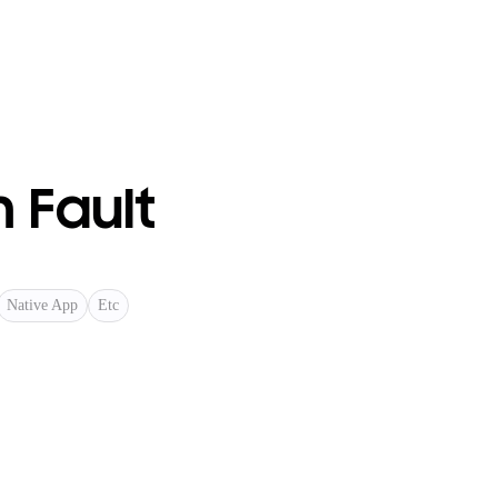
 Fault
Native App
Etc