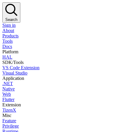
Search
Sign in
About
Products
Tools
Docs
Platform
HAL
SDK/Tools
VS Code Extension
Visual Studio
Application
.NET
Native
Web
Flutter
Extension
TizenX
Misc
Feature
Privilege
Runtime