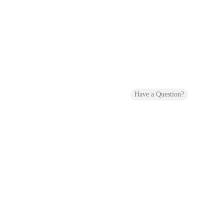
Have a Question?