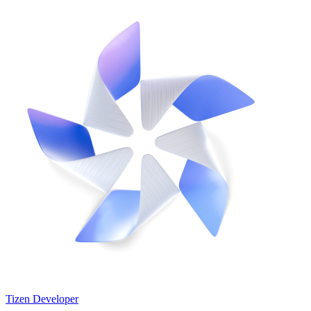
Tizen Developer