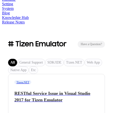
Setting
System
Blog
Knowledge Hub
Release Notes
# Tizen Emulator
Have a Question?
All
General Support
SDK/IDE
Tizen.NET
Web App
Native App
Etc
Tizen.NET
RESTful Service Issue in Visual Studio
2017 for Tizen Emulator