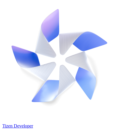
Tizen Developer