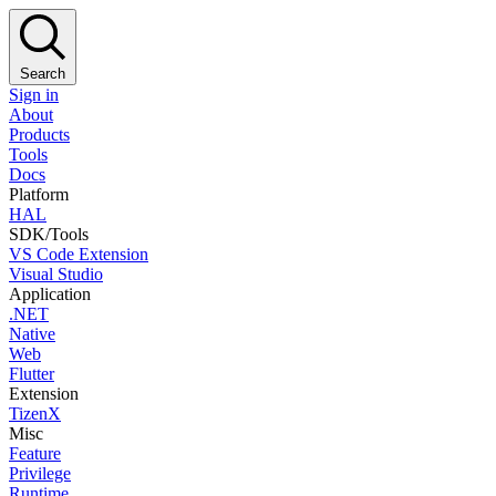
Search
Sign in
About
Products
Tools
Docs
Platform
HAL
SDK/Tools
VS Code Extension
Visual Studio
Application
.NET
Native
Web
Flutter
Extension
TizenX
Misc
Feature
Privilege
Runtime