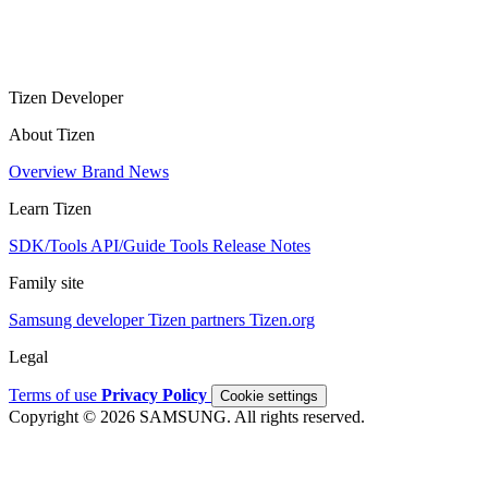
Tizen Developer
About Tizen
Overview
Brand
News
Learn Tizen
SDK/Tools
API/Guide
Tools
Release Notes
Family site
Samsung developer
Tizen partners
Tizen.org
Legal
Terms of use
Privacy Policy
Cookie settings
Copyright © 2026 SAMSUNG. All rights reserved.