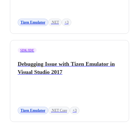
Tizen Emulator
.NET
+3
SDK/IDE
Debugging Issue with Tizen Emulator in
Visual Studio 2017
Tizen Emulator
.NET Core
+3