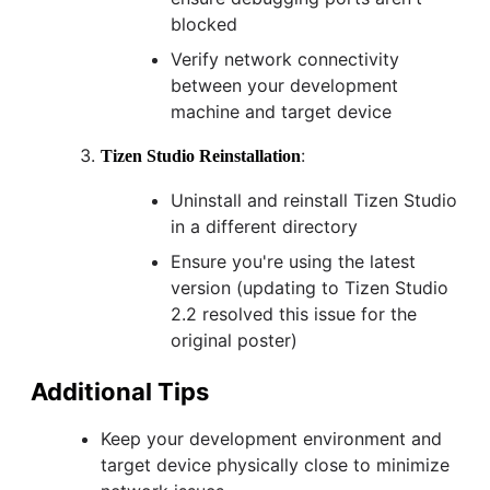
blocked
Verify network connectivity
between your development
machine and target device
:
Tizen Studio Reinstallation
Uninstall and reinstall Tizen Studio
in a different directory
Ensure you're using the latest
version (updating to Tizen Studio
2.2 resolved this issue for the
original poster)
Additional Tips
Keep your development environment and
target device physically close to minimize