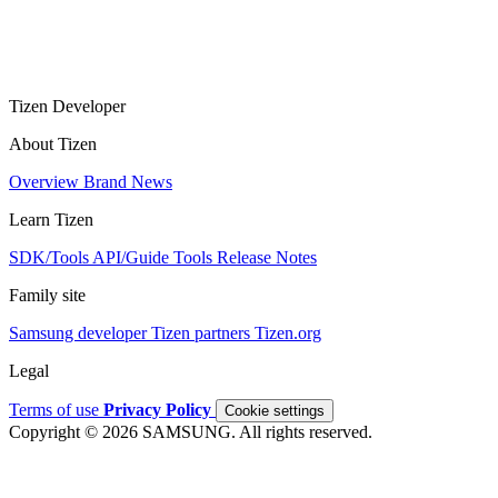
Tizen Developer
About Tizen
Overview
Brand
News
Learn Tizen
SDK/Tools
API/Guide
Tools
Release Notes
Family site
Samsung developer
Tizen partners
Tizen.org
Legal
Terms of use
Privacy Policy
Cookie settings
Copyright © 2026 SAMSUNG. All rights reserved.