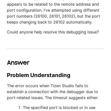
appears to be related to the remote address and
port configuration. I've attempted using different
port numbers (26100, 26101, 26102), but the port
keeps changing back to 26102 automatically.
Could anyone help resolve this debugging issue?
Answer
Problem Understanding
The error occurs when Tizen Studio fails to
establish a connection with the debugger due to
port-related issues. The timeout suggests either:
The specified port is blocked or in use