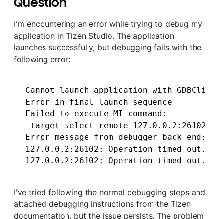
Question
I'm encountering an error while trying to debug my
application in Tizen Studio. The application
launches successfully, but debugging fails with the
following error:
Cannot launch application with GDBClient
Error in final launch sequence

Failed to execute MI command:

-target-select remote 127.0.0.2:26102

Error message from debugger back end:

127.0.0.2:26102: Operation timed out.

I've tried following the normal debugging steps and
attached debugging instructions from the Tizen
documentation, but the issue persists. The problem