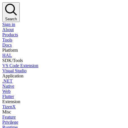
Search
Sign in
About
Products
Tools
Docs
Platform
HAL
SDK/Tools
VS Code Extension
Visual Studio
Application
.NET
Native
Web
Flutter
Extension
TizenX
Misc
Feature
Privilege
Runtime