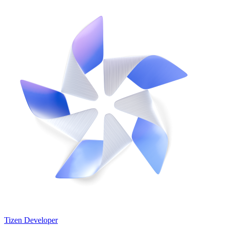
Tizen Developer