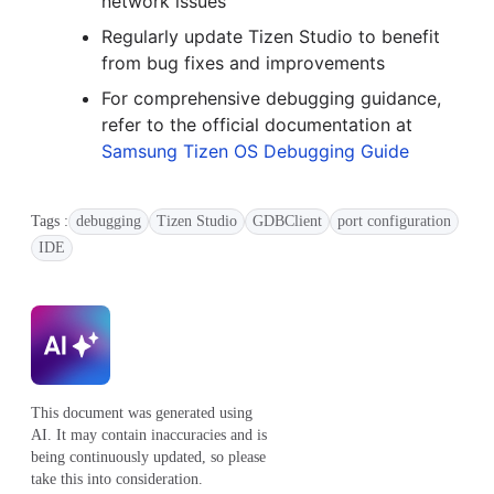
network issues
Regularly update Tizen Studio to benefit
from bug fixes and improvements
For comprehensive debugging guidance,
refer to the official documentation at
Samsung Tizen OS Debugging Guide
Tags :
debugging
Tizen Studio
GDBClient
port configuration
IDE
This document was generated using
AI. It may contain inaccuracies and is
being continuously updated, so please
take this into consideration.