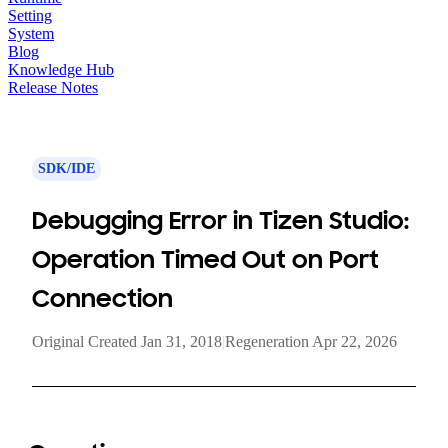
Setting
System
Blog
Knowledge Hub
Release Notes
SDK/IDE
Debugging Error in Tizen Studio:
Operation Timed Out on Port
Connection
Original Created Jan 31, 2018
|
Regeneration Apr 22, 2026