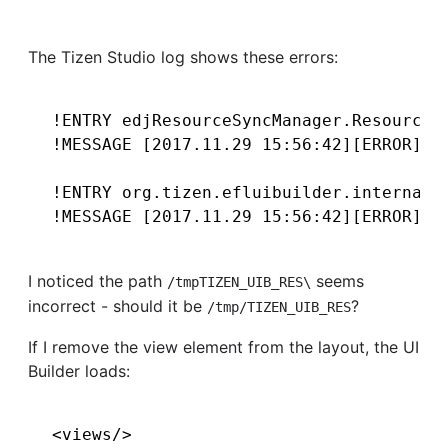
The Tizen Studio log shows these errors:
!ENTRY edjResourceSyncManager.ResourceFi
!MESSAGE [2017.11.29 15:56:42][ERROR] ?(
!ENTRY org.tizen.efluibuilder.internal.c
I noticed the path
seems
/tmpTIZEN_UIB_RES\
incorrect - should it be
?
/tmp/TIZEN_UIB_RES
If I remove the view element from the layout, the UI
Builder loads: