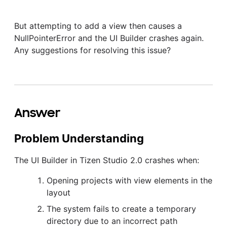
But attempting to add a view then causes a
NullPointerError and the UI Builder crashes again.
Any suggestions for resolving this issue?
Answer
Problem Understanding
The UI Builder in Tizen Studio 2.0 crashes when:
Opening projects with view elements in the
layout
The system fails to create a temporary
directory due to an incorrect path