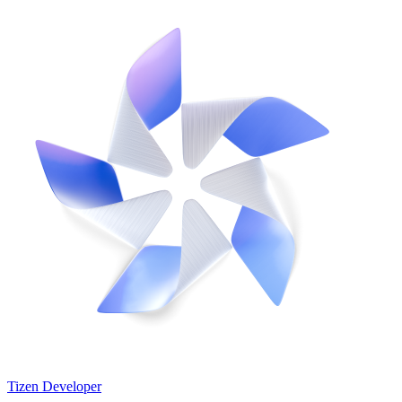
Tizen Developer