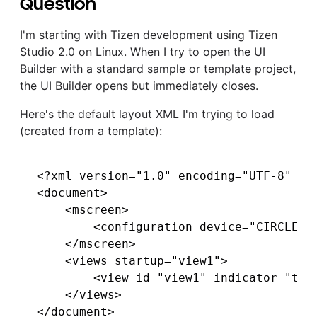
Question
I'm starting with Tizen development using Tizen
Studio 2.0 on Linux. When I try to open the UI
Builder with a standard sample or template project,
the UI Builder opens but immediately closes.
Here's the default layout XML I'm trying to load
(created from a template):
<?xml version="1.0" encoding="UTF-8" sta
<document>

    <mscreen>

        <configuration device="CIRCLE_3
    </mscreen>

    <views startup="view1">

        <view id="view1" indicator="true
    </views>
