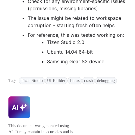
Check for any environment-specific issues
(permissions, missing libraries)
The issue might be related to workspace
corruption - starting fresh often helps
For reference, this was tested working on:
Tizen Studio 2.0
Ubuntu 14.04 64-bit
Samsung Gear S2 device
Tags :
Tizen Studio
UI Builder
Linux
crash
debugging
This document was generated using
AI. It may contain inaccuracies and is