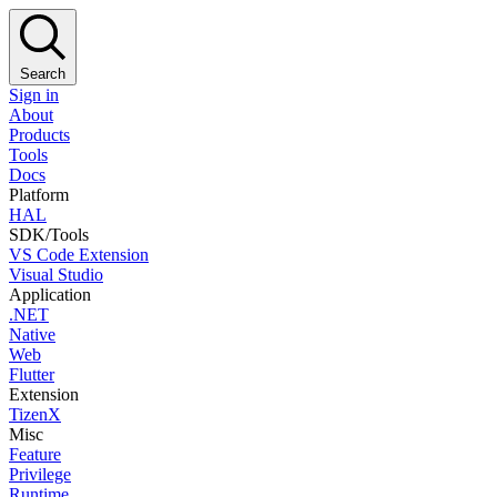
Search
Sign in
About
Products
Tools
Docs
Platform
HAL
SDK/Tools
VS Code Extension
Visual Studio
Application
.NET
Native
Web
Flutter
Extension
TizenX
Misc
Feature
Privilege
Runtime