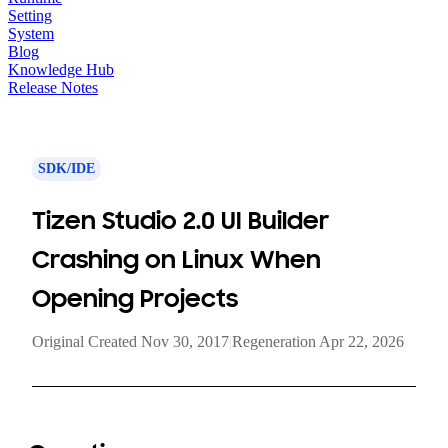
Setting
System
Blog
Knowledge Hub
Release Notes
SDK/IDE
Tizen Studio 2.0 UI Builder
Crashing on Linux When
Opening Projects
Original Created Nov 30, 2017
|
Regeneration Apr 22, 2026