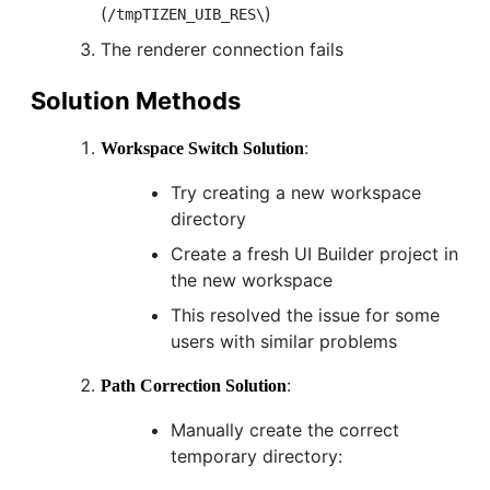
(
)
/tmpTIZEN_UIB_RES\
The renderer connection fails
Solution Methods
:
Workspace Switch Solution
Try creating a new workspace
directory
Create a fresh UI Builder project in
the new workspace
This resolved the issue for some
users with similar problems
:
Path Correction Solution
Manually create the correct
temporary directory: