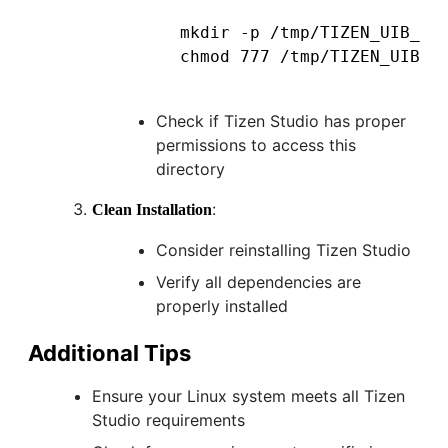
mkdir -p /tmp/TIZEN_UIB_RES
Check if Tizen Studio has proper
permissions to access this
directory
:
Clean Installation
Consider reinstalling Tizen Studio
Verify all dependencies are
properly installed
Additional Tips
Ensure your Linux system meets all Tizen
Studio requirements