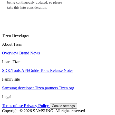
being continuously updated, so please
take this into consideration.
Tizen Developer
About Tizen
Overview
Brand
News
Learn Tizen
SDK/Tools
API/Guide
Tools
Release Notes
Family site
Samsung developer
Tizen partners
Tizen.org
Legal
Terms of use
Privacy Policy
Cookie settings
Copyright © 2026 SAMSUNG. All rights reserved.