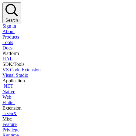
Search
Sign in
About
Products
Tools
Docs
Platform
HAL
SDK/Tools
VS Code Extension
Visual Studio
Application
.NET
Native
Web
Flutter
Extension
TizenX
Misc
Feature
Privilege
Runtime