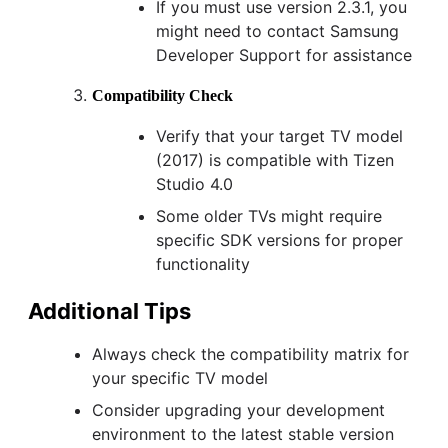
If you must use version 2.3.1, you
might need to contact Samsung
Developer Support for assistance
Compatibility Check
Verify that your target TV model
(2017) is compatible with Tizen
Studio 4.0
Some older TVs might require
specific SDK versions for proper
functionality
Additional Tips
Always check the compatibility matrix for
your specific TV model
Consider upgrading your development
environment to the latest stable version