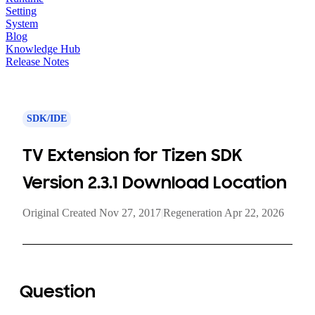
Setting
System
Blog
Knowledge Hub
Release Notes
SDK/IDE
TV Extension for Tizen SDK
Version 2.3.1 Download Location
Original Created Nov 27, 2017
|
Regeneration Apr 22, 2026
Question