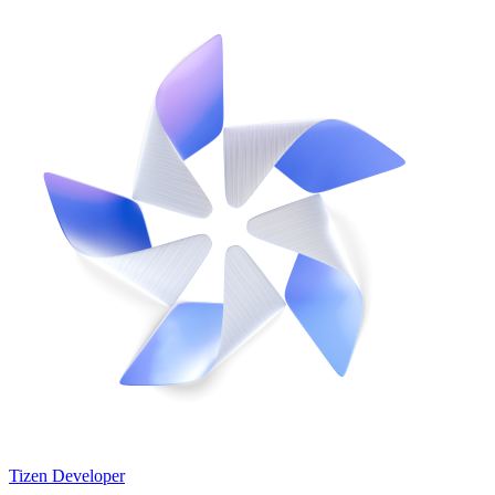
Tizen Developer