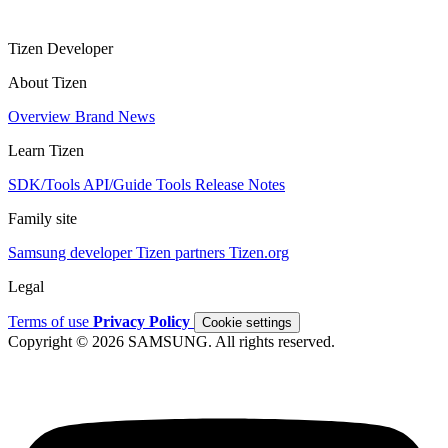
Tizen Developer
About Tizen
Overview
Brand
News
Learn Tizen
SDK/Tools
API/Guide
Tools
Release Notes
Family site
Samsung developer
Tizen partners
Tizen.org
Legal
Terms of use
Privacy Policy
Cookie settings
Copyright © 2026 SAMSUNG. All rights reserved.