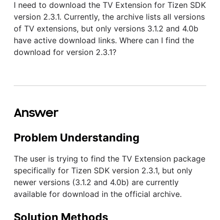
I need to download the TV Extension for Tizen SDK
version 2.3.1. Currently, the archive lists all versions
of TV extensions, but only versions 3.1.2 and 4.0b
have active download links. Where can I find the
download for version 2.3.1?
Answer
Problem Understanding
The user is trying to find the TV Extension package
specifically for Tizen SDK version 2.3.1, but only
newer versions (3.1.2 and 4.0b) are currently
available for download in the official archive.
Solution Methods