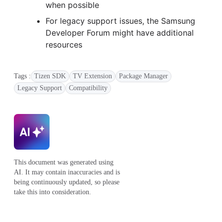
when possible
For legacy support issues, the Samsung
Developer Forum might have additional
resources
Tags :
Tizen SDK
TV Extension
Package Manager
Legacy Support
Compatibility
This document was generated using
AI. It may contain inaccuracies and is
being continuously updated, so please
take this into consideration.