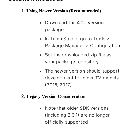
Using Newer Version (Recommended)
Download the 4.0b version
package
In Tizen Studio, go to Tools >
Package Manager > Configuration
Set the downloaded zip file as
your package repository
The newer version should support
development for older TV models
(2016, 2017)
Legacy Version Consideration
Note that older SDK versions
(including 2.3.1) are no longer
officially supported