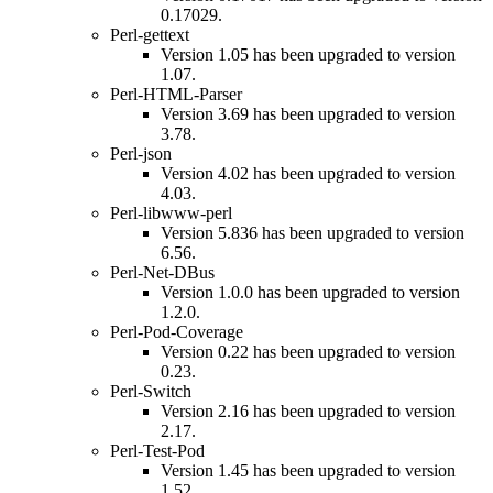
0.17029.
Perl-gettext
Version 1.05 has been upgraded to version
1.07.
Perl-HTML-Parser
Version 3.69 has been upgraded to version
3.78.
Perl-json
Version 4.02 has been upgraded to version
4.03.
Perl-libwww-perl
Version 5.836 has been upgraded to version
6.56.
Perl-Net-DBus
Version 1.0.0 has been upgraded to version
1.2.0.
Perl-Pod-Coverage
Version 0.22 has been upgraded to version
0.23.
Perl-Switch
Version 2.16 has been upgraded to version
2.17.
Perl-Test-Pod
Version 1.45 has been upgraded to version
1.52.