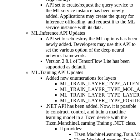
API set to create/request the query service to
the ML service instance has been newly
added. Applications may create the query for
inference offloading, and request it to the ML
service instance with its data.
ML.Inference API Updates
API set to set/destroy the ML options has been
newly added. Developers may use this API to
set the various option of the deep neural
network framework.
Version 2.8.1 of TensorFlow Lite has been
supported as default.
ML.Training API Updates
Added new enumerations for layers
ML_TRAIN_LAYER_TYPE_ATTEN
ML_TRAIN_LAYER_TYPE_MOL_A
ML_TRAIN_LAYER_TYPE_LAYER
ML_TRAIN_LAYER_TYPE_POSIT
.NET API has been added. Now, it is possible
to construct, control, and train a machine
learning model in a Tizen device with the
Tizen.ManchineLearning.Trainng .NET class.
It provides:
Tizen.MachineLeanring.Train.M
Tizen.MachineLearning.Train.La