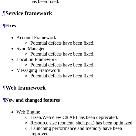
has been fixed.
¶
Service framework
¶
Fixes
Account Framework
Potential defects have been fixed.
Sync-Manager
Potential defects have been fixed.
Location Framework
Potential defects have been fixed.
Messaging Framework
Potential defects have been fixed.
¶
Web framework
¶
New and changed features
Web Engine
Tizen.WebView C# API has been deprecated.
Resource size (content_shell.pak) has been optimized.
Launching performance and memory have been
improved.