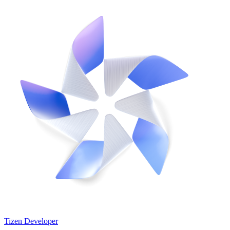
Tizen Developer