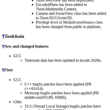
Tizen.WebView has been deprecated.
EncodedPlane has been added to
Tizen.Multimedia Camera.
Camera and SceneView class has been added
to Tizen.NUI.Scene3D.
Privilege level of MediaScreenSource class
has been changed from public to platform.
¶
Toolchain
¶
New and changed features
GCC
Timezone data has been updated to tzcode 2020a.
¶
Fixes
GCC
C++ bugfix patches have been applied (PR
c++/61414).
Memcmp bugfix patches have been applied (PR
middle-end/95189, 95886).
Glibc
TLS (Thread Local Storage) bugfix patches have