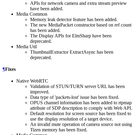
APIs for network camera and extra stream preview
have been added.
Media Common
Memory leak detector feature has been added.
The new MediaPacket constructor based on ref count
has been added.
The Display APIs for ElmSharp have been
deprecated.
Media Util
ThumbnailExtractor ExtractAsync has been
deprecated.
¶
Fixes
Native WebRTC
Validation of STUN/TURN server URL has been
improved.
Data type of 'packets-lost' issue has been fixed.
OPUS channel information has been added to rtpmap
attribute of SDP description to comply with Web API.
Default resolution for screen source has been fixed to
use the display resolution of a target device.
An invalid mute operation of camera source not using
Tizen memory has been fixed.