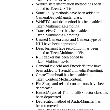
Service state information method has been
added to Tizen.Uix.Tts.
Some utility methods have been added to
CameraDeviceManager class.
WebRTC statistics method has been added to
Tizen.Multimedia.Remoting.
TransceiverCodec has been added to
Tizen.Multimedia.Remoting.
Unused Camera class and CameraType of
NUI have been deprecated.
Deep learning face recognition has been
added to Tizen.Multimedia.Vision.
ROI tracker has been added to
Tizen.Multimedia.vision.
CameraDeviceId and EncoderBitrate have
been added to Tizen.Multimedia.Remoting.
CreateThumbnail has been added to
Tizen.Content.MediaContent.
ElmSharp and related constructors have been
deprecated.
ExtractAsync of ThumbnailExtractor class has
been deprecated.
Deprecated method of AudioManager has
been removed.