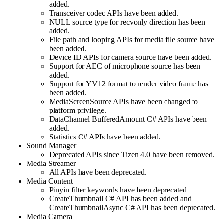
added.
Transceiver codec APIs have been added.
NULL source type for recvonly direction has been
added.
File path and looping APIs for media file source have
been added.
Device ID APIs for camera source have been added.
Support for AEC of microphone source has been
added.
Support for YV12 format to render video frame has
been added.
MediaScreenSource APIs have been changed to
platform privilege.
DataChannel BufferedAmount C# APIs have been
added.
Statistics C# APIs have been added.
Sound Manager
Deprecated APIs since Tizen 4.0 have been removed.
Media Streamer
All APIs have been deprecated.
Media Content
Pinyin filter keywords have been deprecated.
CreateThumbnail C# API has been added and
CreateThumbnailAsync C# API has been deprecated.
Media Camera