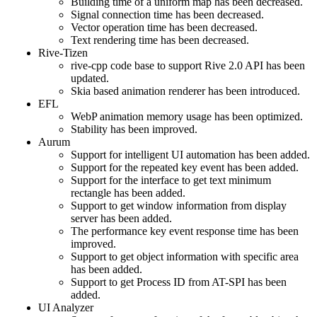
Building time of a uniform map has been decreased.
Signal connection time has been decreased.
Vector operation time has been decreased.
Text rendering time has been decreased.
Rive-Tizen
rive-cpp code base to support Rive 2.0 API has been
updated.
Skia based animation renderer has been introduced.
EFL
WebP animation memory usage has been optimized.
Stability has been improved.
Aurum
Support for intelligent UI automation has been added.
Support for the repeated key event has been added.
Support for the interface to get text minimum
rectangle has been added.
Support to get window information from display
server has been added.
The performance key event response time has been
improved.
Support to get object information with specific area
has been added.
Support to get Process ID from AT-SPI has been
added.
UI Analyzer