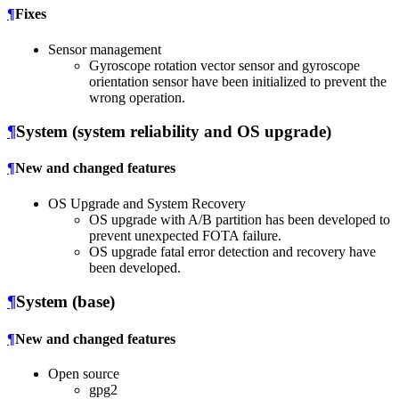
¶
Fixes
Sensor management
Gyroscope rotation vector sensor and gyroscope
orientation sensor have been initialized to prevent the
wrong operation.
¶
System (system reliability and OS upgrade)
¶
New and changed features
OS Upgrade and System Recovery
OS upgrade with A/B partition has been developed to
prevent unexpected FOTA failure.
OS upgrade fatal error detection and recovery have
been developed.
¶
System (base)
¶
New and changed features
Open source
gpg2