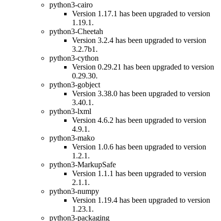
python3-cairo
Version 1.17.1 has been upgraded to version
1.19.1.
python3-Cheetah
Version 3.2.4 has been upgraded to version
3.2.7b1.
python3-cython
Version 0.29.21 has been upgraded to version
0.29.30.
python3-gobject
Version 3.38.0 has been upgraded to version
3.40.1.
python3-lxml
Version 4.6.2 has been upgraded to version
4.9.1.
python3-mako
Version 1.0.6 has been upgraded to version
1.2.1.
python3-MarkupSafe
Version 1.1.1 has been upgraded to version
2.1.1.
python3-numpy
Version 1.19.4 has been upgraded to version
1.23.1.
python3-packaging