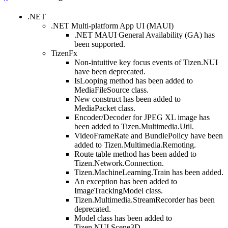
.NET
.NET Multi-platform App UI (MAUI)
.NET MAUI General Availability (GA) has
been supported.
TizenFx
Non-intuitive key focus events of Tizen.NUI
have been deprecated.
IsLooping method has been added to
MediaFileSource class.
New construct has been added to
MediaPacket class.
Encoder/Decoder for JPEG XL image has
been added to Tizen.Multimedia.Util.
VideoFrameRate and BundlePolicy have been
added to Tizen.Multimedia.Remoting.
Route table method has been added to
Tizen.Network.Connection.
Tizen.MachineLearning.Train has been added.
An exception has been added to
ImageTrackingModel class.
Tizen.Multimedia.StreamRecorder has been
deprecated.
Model class has been added to
Tizen.NUI.Scene3D.