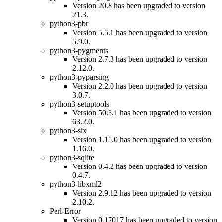
Version 20.8 has been upgraded to version
21.3.
python3-pbr
Version 5.5.1 has been upgraded to version
5.9.0.
python3-pygments
Version 2.7.3 has been upgraded to version
2.12.0.
python3-pyparsing
Version 2.2.0 has been upgraded to version
3.0.7.
python3-setuptools
Version 50.3.1 has been upgraded to version
63.2.0.
python3-six
Version 1.15.0 has been upgraded to version
1.16.0.
python3-sqlite
Version 0.4.2 has been upgraded to version
0.4.7.
python3-libxml2
Version 2.9.12 has been upgraded to version
2.10.2.
Perl-Error
Version 0.17017 has been upgraded to version