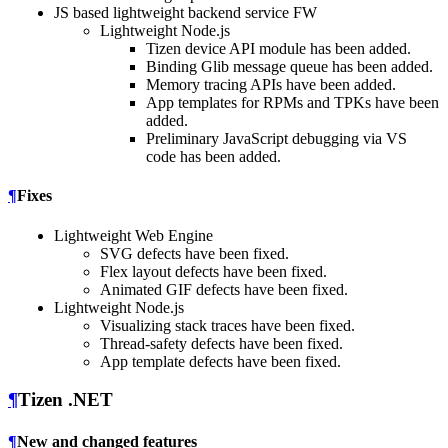
JS based lightweight backend service FW
Lightweight Node.js
Tizen device API module has been added.
Binding Glib message queue has been added.
Memory tracing APIs have been added.
App templates for RPMs and TPKs have been
added.
Preliminary JavaScript debugging via VS
code has been added.
¶
Fixes
Lightweight Web Engine
SVG defects have been fixed.
Flex layout defects have been fixed.
Animated GIF defects have been fixed.
Lightweight Node.js
Visualizing stack traces have been fixed.
Thread-safety defects have been fixed.
App template defects have been fixed.
¶
Tizen .NET
¶
New and changed features