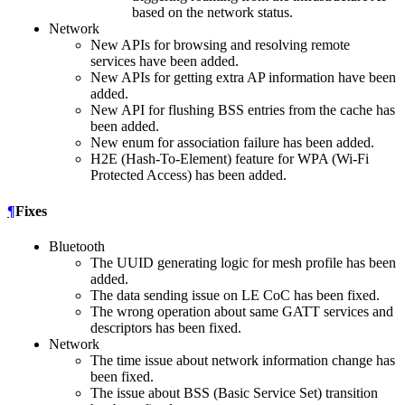
based on the network status.
Network
New APIs for browsing and resolving remote
services have been added.
New APIs for getting extra AP information have been
added.
New API for flushing BSS entries from the cache has
been added.
New enum for association failure has been added.
H2E (Hash-To-Element) feature for WPA (Wi-Fi
Protected Access) has been added.
¶
Fixes
Bluetooth
The UUID generating logic for mesh profile has been
added.
The data sending issue on LE CoC has been fixed.
The wrong operation about same GATT services and
descriptors has been fixed.
Network
The time issue about network information change has
been fixed.
The issue about BSS (Basic Service Set) transition