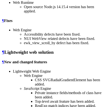
Web Runtime
Open source Node.js 14.15.4 version has been
applied.
¶
Fixes
Web Engine
Accessibility defects have been fixed.
NUI WebView related defects have been fixed.
ewk_view_scroll_by defect has been fixed.
¶
Lightweight web solution
¶
New and changed features
Lightweight Web Engine
Web Engine
CSS SVGRadialGradientElement has been
added.
JavaScript Engine
Private instance fields/methods of class have
been added.
Top-level await feature has been added.
RegExp match indices have been added.