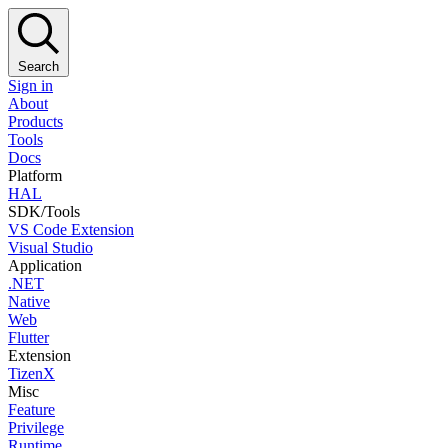
Search
Sign in
About
Products
Tools
Docs
Platform
HAL
SDK/Tools
VS Code Extension
Visual Studio
Application
.NET
Native
Web
Flutter
Extension
TizenX
Misc
Feature
Privilege
Runtime