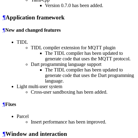
Version 0.7.0 has been added.
¶
Application framework
¶
New and changed features
TIDL
TIDL compiler extension for MQTT plugin
The TIDL compiler has been updated to
generate code that uses the MQTT protocol.
Dart programming language support
The TIDL compiler has been updated to
generate code that uses the Dart programming
language.
Light multi-user system
Cross-user sandboxing has been added.
¶
Fixes
Parcel
Insert performance has been improved.
¶
Window and interaction