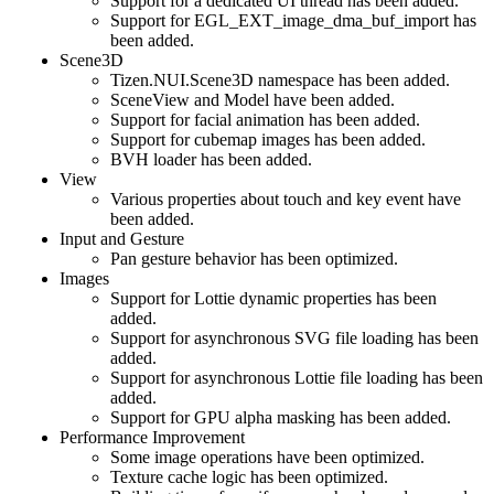
Support for a dedicated UI thread has been added.
Support for EGL_EXT_image_dma_buf_import has
been added.
Scene3D
Tizen.NUI.Scene3D namespace has been added.
SceneView and Model have been added.
Support for facial animation has been added.
Support for cubemap images has been added.
BVH loader has been added.
View
Various properties about touch and key event have
been added.
Input and Gesture
Pan gesture behavior has been optimized.
Images
Support for Lottie dynamic properties has been
added.
Support for asynchronous SVG file loading has been
added.
Support for asynchronous Lottie file loading has been
added.
Support for GPU alpha masking has been added.
Performance Improvement
Some image operations have been optimized.
Texture cache logic has been optimized.