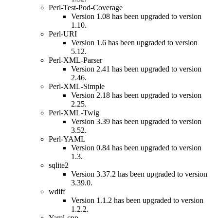
Perl-Test-Pod-Coverage
Version 1.08 has been upgraded to version
1.10.
Perl-URI
Version 1.6 has been upgraded to version
5.12.
Perl-XML-Parser
Version 2.41 has been upgraded to version
2.46.
Perl-XML-Simple
Version 2.18 has been upgraded to version
2.25.
Perl-XML-Twig
Version 3.39 has been upgraded to version
3.52.
Perl-YAML
Version 0.84 has been upgraded to version
1.3.
sqlite2
Version 3.37.2 has been upgraded to version
3.39.0.
wdiff
Version 1.1.2 has been upgraded to version
1.2.2.
Yaml-cpp