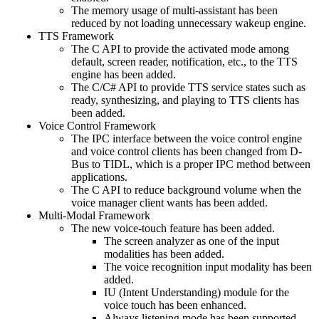
The memory usage of multi-assistant has been
reduced by not loading unnecessary wakeup engine.
TTS Framework
The C API to provide the activated mode among
default, screen reader, notification, etc., to the TTS
engine has been added.
The C/C# API to provide TTS service states such as
ready, synthesizing, and playing to TTS clients has
been added.
Voice Control Framework
The IPC interface between the voice control engine
and voice control clients has been changed from D-
Bus to TIDL, which is a proper IPC method between
applications.
The C API to reduce background volume when the
voice manager client wants has been added.
Multi-Modal Framework
The new voice-touch feature has been added.
The screen analyzer as one of the input
modalities has been added.
The voice recognition input modality has been
added.
IU (Intent Understanding) module for the
voice touch has been enhanced.
Always listening mode has been supported.