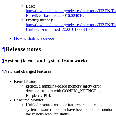
Base:
http://download.tizen.org/releases/milestone/TIZEN/Ti
Base/tizen-base_20220916.024010/
Profile(Unified):
http://download.tizen.org/releases/milestone/TIZEN/Ti
Unified/tizen-unified_20221017.061100/
How to flash to a device
¶
Release notes
¶
System (kernel and system framework)
¶
New and changed features
Kernel feature
kfence, a sampling-based memory safety error
detector, support with CONFIG_KFENCE on
Raspberry Pi 4.
Resource Monitor
Unified resource monitor framework and capi-
system-resource-monitor have been added to monitor
the various resource status.