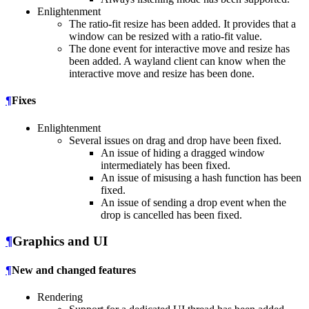
Enlightenment
The ratio-fit resize has been added. It provides that a
window can be resized with a ratio-fit value.
The done event for interactive move and resize has
been added. A wayland client can know when the
interactive move and resize has been done.
¶
Fixes
Enlightenment
Several issues on drag and drop have been fixed.
An issue of hiding a dragged window
intermediately has been fixed.
An issue of misusing a hash function has been
fixed.
An issue of sending a drop event when the
drop is cancelled has been fixed.
¶
Graphics and UI
¶
New and changed features
Rendering