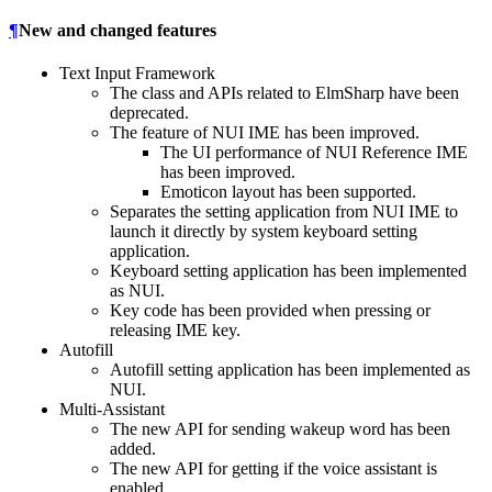
¶
New and changed features
Text Input Framework
The class and APIs related to ElmSharp have been
deprecated.
The feature of NUI IME has been improved.
The UI performance of NUI Reference IME
has been improved.
Emoticon layout has been supported.
Separates the setting application from NUI IME to
launch it directly by system keyboard setting
application.
Keyboard setting application has been implemented
as NUI.
Key code has been provided when pressing or
releasing IME key.
Autofill
Autofill setting application has been implemented as
NUI.
Multi-Assistant
The new API for sending wakeup word has been
added.
The new API for getting if the voice assistant is
enabled.