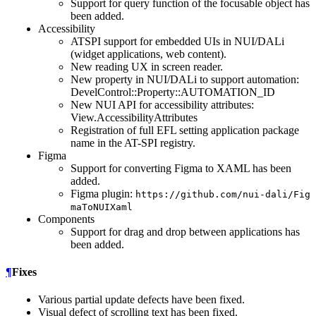
Support for query function of the focusable object has
been added.
Accessibility
ATSPI support for embedded UIs in NUI/DALi
(widget applications, web content).
New reading UX in screen reader.
New property in NUI/DALi to support automation:
DevelControl::Property::AUTOMATION_ID
New NUI API for accessibility attributes:
View.AccessibilityAttributes
Registration of full EFL setting application package
name in the AT-SPI registry.
Figma
Support for converting Figma to XAML has been
added.
Figma plugin:
https://github.com/nui-dali/Fig
maToNUIXaml
Components
Support for drag and drop between applications has
been added.
¶
Fixes
Various partial update defects have been fixed.
Visual defect of scrolling text has been fixed.