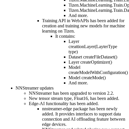
Tizen.MachineLearning.Train.Op
Tizen.MachineLearning.Train.Da
And more.
Training API in WebAPIs has been added for
creation and training new models for machine
learning on Tizen.
It contains:
Layer
creattionLayer(LayterType
type)
Dataset createFileDataset()
Layer createOptimizer()
Model
createModelWithConfiguration()
Model createMode()
And more.
NNStreamer updates
NNStreamer has been upgraded to version 2.2.
New tensor stream type, Float16, has been added.
Edge-AI functionality has been added.
nnstreamer-edge package has been newly
added. It provides interfaces to support data
connection and AI offloading feature between
edge devices.