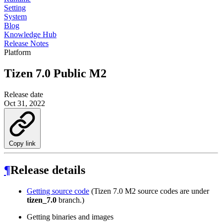
Setting
System
Blog
Knowledge Hub
Release Notes
Platform
Tizen 7.0 Public M2
Release date
Oct 31, 2022
Copy link
¶
Release details
Getting source code
(Tizen 7.0 M2 source codes are under
tizen_7.0
branch.)
Getting binaries and images