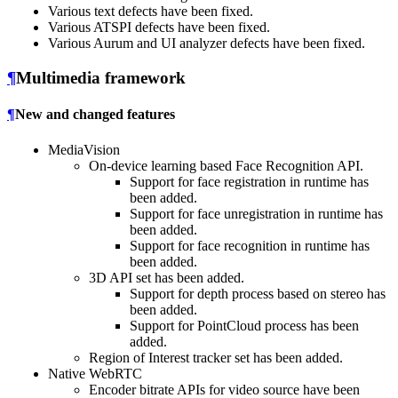
Various text defects have been fixed.
Various ATSPI defects have been fixed.
Various Aurum and UI analyzer defects have been fixed.
¶
Multimedia framework
¶
New and changed features
MediaVision
On-device learning based Face Recognition API.
Support for face registration in runtime has
been added.
Support for face unregistration in runtime has
been added.
Support for face recognition in runtime has
been added.
3D API set has been added.
Support for depth process based on stereo has
been added.
Support for PointCloud process has been
added.
Region of Interest tracker set has been added.
Native WebRTC
Encoder bitrate APIs for video source have been