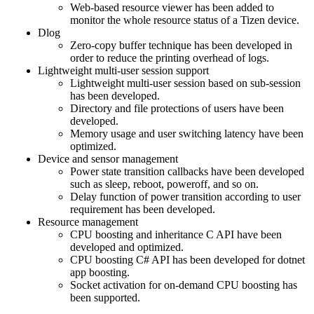
Web-based resource viewer has been added to
monitor the whole resource status of a Tizen device.
Dlog
Zero-copy buffer technique has been developed in
order to reduce the printing overhead of logs.
Lightweight multi-user session support
Lightweight multi-user session based on sub-session
has been developed.
Directory and file protections of users have been
developed.
Memory usage and user switching latency have been
optimized.
Device and sensor management
Power state transition callbacks have been developed
such as sleep, reboot, poweroff, and so on.
Delay function of power transition according to user
requirement has been developed.
Resource management
CPU boosting and inheritance C API have been
developed and optimized.
CPU boosting C# API has been developed for dotnet
app boosting.
Socket activation for on-demand CPU boosting has
been supported.