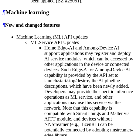
been applied (BZ #25051).
¶
Machine learning
¶
New and changed features
Machine Learning (ML) API updates
ML.Service API Updates
Home Edge-AI and Among-Device AI
support: applications may register and deploy
AI service modules, which can be accessed by
other applications in the device or connected
devices. Such Edge-AI or Among-Device AI
capability is provided by the API set to
launch/start/stop/destroy the AI pipeline
descriptions, which have been newly added.
Developers may provide the specific inference
operations as ML service, and other
applications may use this service via the
network. Note that this capability is
compatible with SmartThings and Matter via
AITT module, and devices without
NNStreamer (e.g., TizenRT) can be
potentially connected by adopting nnstreamer-
edge library.