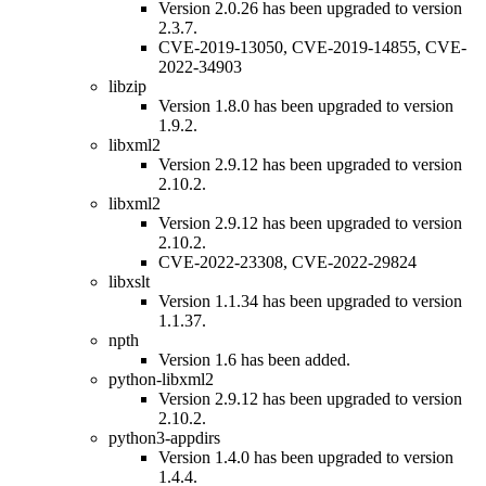
Version 2.0.26 has been upgraded to version
2.3.7.
CVE-2019-13050, CVE-2019-14855, CVE-
2022-34903
libzip
Version 1.8.0 has been upgraded to version
1.9.2.
libxml2
Version 2.9.12 has been upgraded to version
2.10.2.
libxml2
Version 2.9.12 has been upgraded to version
2.10.2.
CVE-2022-23308, CVE-2022-29824
libxslt
Version 1.1.34 has been upgraded to version
1.1.37.
npth
Version 1.6 has been added.
python-libxml2
Version 2.9.12 has been upgraded to version
2.10.2.
python3-appdirs
Version 1.4.0 has been upgraded to version
1.4.4.