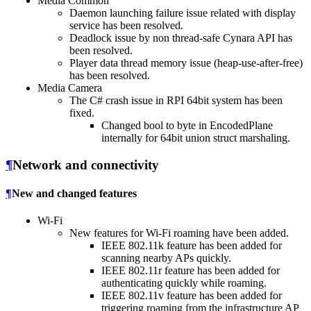
Media Common
Daemon launching failure issue related with display
service has been resolved.
Deadlock issue by non thread-safe Cynara API has
been resolved.
Player data thread memory issue (heap-use-after-free)
has been resolved.
Media Camera
The C# crash issue in RPI 64bit system has been
fixed.
Changed bool to byte in EncodedPlane
internally for 64bit union struct marshaling.
¶
Network and connectivity
¶
New and changed features
Wi-Fi
New features for Wi-Fi roaming have been added.
IEEE 802.11k feature has been added for
scanning nearby APs quickly.
IEEE 802.11r feature has been added for
authenticating quickly while roaming.
IEEE 802.11v feature has been added for
triggering roaming from the infrastructure AP