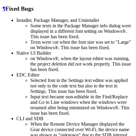
¶
Fixed Bugs
Installer, Package Manager, and Uninstaller
Some texts in the Package Manager info dialog were
displayed in a different font setting on Windows®.
This issue has been fixed.
Texts were cut when the font size was set to "Large"
on Windows®. This issue has been fixed.
Native UI Builder
on Windows®, when the layout editor was running,
the project deletion did not work properly. This issue
has been fixed.
EDC Editor
Selected font in the Settings text editor was applied
not only to the code text but also to the text in
Settings. This issue has been fixed.
Input text became non-editable in the Find/Replace
and Go to Line windows when the windows were
resumed after being minimized on Windows®. This
issue has been fixed.
CLI and SDB
When the Remote Device Manager displayed the
Gear device connected over Wi-Fi, the device name
was shown as "unknown" due to the SDB internal