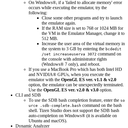
On Windows®, if a 'failed to allocate memory' error
occurs while executing the emulator, try the
following:
Close some other programs and try to launch
the emulator again.
If the RAM size is set to 768 or 1024 MB for
the VM in the Emulator Manager, change it to
512 MB.
Increase the user area of the virtual memory in
the system to 3 GB by entering the
bcdedit
command on
/set increaseuserva 3072
the console with administrator rights
(Windows® 7 only), and reboot.
If you use a MacBook Pro which has both Intel HD
and NVIDIA® GPUs, when you execute the
emulator with the
OpenGL ES ver. v1.1 & v2.0
option, the emulator can be unexpectedly terminated.
Use the
OpenGL ES ver. v2.0 & v3.0
option.
CLI and SDB
To use the SDB bash completion feature, enter the
so
command on the bash
urce .sdb-complete.bash
shell. Tizen Studio does not support the SDB bash
auto-completion on Windows® (it is available on
Ubuntu and macOS).
Dynamic Analyzer