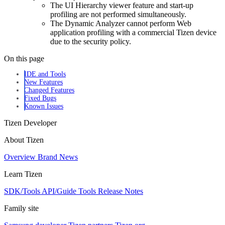
The UI Hierarchy viewer feature and start-up
profiling are not performed simultaneously.
The Dynamic Analyzer cannot perform Web
application profiling with a commercial Tizen device
due to the security policy.
On this page
IDE and Tools
New Features
Changed Features
Fixed Bugs
Known Issues
Tizen Developer
About Tizen
Overview
Brand
News
Learn Tizen
SDK/Tools
API/Guide
Tools
Release Notes
Family site