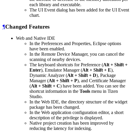
each library and executable.
The UI Event dialog has been added for the UI Event
chart.
¶
Changed Features
Web and Native IDE
In the Preferences and Properties, Eclipse options
have been enabled.
In the Remote Device Manager, you can cancel the
scanning of nearby devices.
The keyboard shortcuts for Preference (
Alt + Shift +
Enter
), Emulator Manager (
Alt + Shift + E
),
Dynamic Analyzer (
Alt + Shift + D
), Package
Manager (
Alt + Shift + P
), and Certificate Manager
(
Alt + Shift + C
) have been added. You can see the
shortcut information in the
Tools
menu in Tizen
Studio.
In the Web IDE, the directory structure of the widget
package has been changed.
In the Web application configuration editor, a short
description of the privilege is displayed.
Native project creation has been improved by
reducing the latency for indexing.