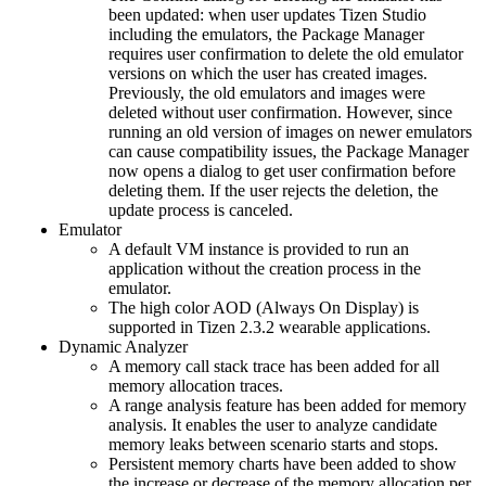
been updated: when user updates Tizen Studio
including the emulators, the Package Manager
requires user confirmation to delete the old emulator
versions on which the user has created images.
Previously, the old emulators and images were
deleted without user confirmation. However, since
running an old version of images on newer emulators
can cause compatibility issues, the Package Manager
now opens a dialog to get user confirmation before
deleting them. If the user rejects the deletion, the
update process is canceled.
Emulator
A default VM instance is provided to run an
application without the creation process in the
emulator.
The high color AOD (Always On Display) is
supported in Tizen 2.3.2 wearable applications.
Dynamic Analyzer
A memory call stack trace has been added for all
memory allocation traces.
A range analysis feature has been added for memory
analysis. It enables the user to analyze candidate
memory leaks between scenario starts and stops.
Persistent memory charts have been added to show
the increase or decrease of the memory allocation per