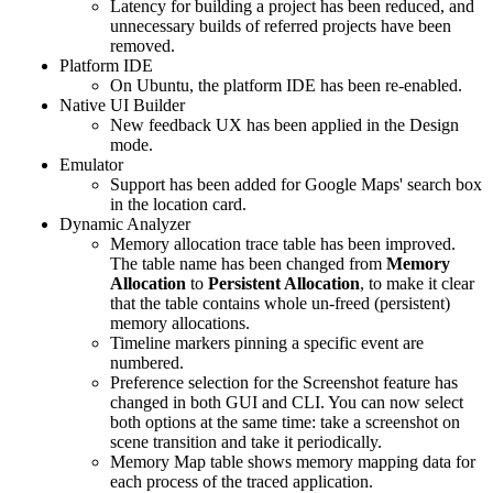
Latency for building a project has been reduced, and
unnecessary builds of referred projects have been
removed.
Platform IDE
On Ubuntu, the platform IDE has been re-enabled.
Native UI Builder
New feedback UX has been applied in the Design
mode.
Emulator
Support has been added for Google Maps' search box
in the location card.
Dynamic Analyzer
Memory allocation trace table has been improved.
The table name has been changed from
Memory
Allocation
to
Persistent Allocation
, to make it clear
that the table contains whole un-freed (persistent)
memory allocations.
Timeline markers pinning a specific event are
numbered.
Preference selection for the Screenshot feature has
changed in both GUI and CLI. You can now select
both options at the same time: take a screenshot on
scene transition and take it periodically.
Memory Map table shows memory mapping data for
each process of the traced application.