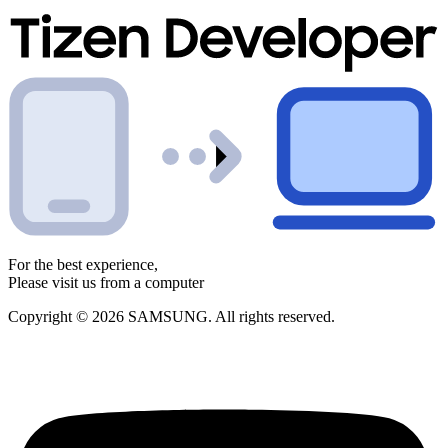
For the best experience,
Please visit us from a computer
Copyright © 2026 SAMSUNG. All rights reserved.