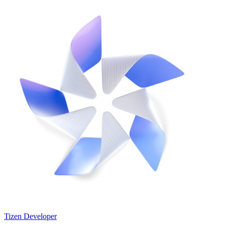
Tizen Developer