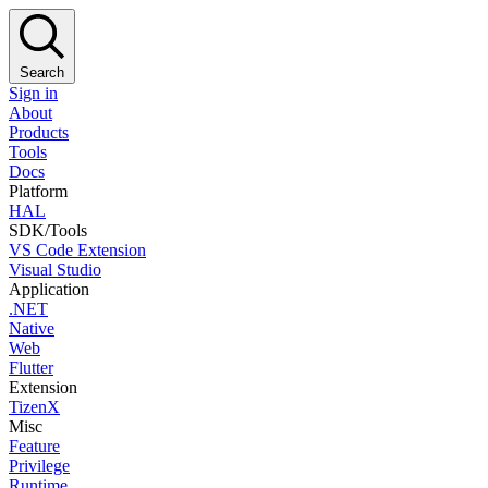
Search
Sign in
About
Products
Tools
Docs
Platform
HAL
SDK/Tools
VS Code Extension
Visual Studio
Application
.NET
Native
Web
Flutter
Extension
TizenX
Misc
Feature
Privilege
Runtime