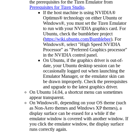
the prerequisites for the Tizen Emulator from
Prerequisites for Tizen Studio
.
If the host machine is using NVIDIA®
Optimus® technology on either Ubuntu or
Windows®, you must set the Tizen Emulator
to run with your NVIDIA graphics card. For
Ubuntu, check the bumblebee project
(
https://wiki.ubuntu.com/Bumblebee
). For
Windows®, select "High Speed NVIDIA
Processor" as "Preferred Graphics processor"
in the NVIDIA control panel.
On Ubuntu, if the graphics driver is out-of-
date, your Ubuntu desktop session can be
occasionally logged out when launching the
Emulator Manager, or the emulator skin can
be drawn improperly. Check the prerequisites
and upgrade to the latest graphics driver.
On Ubuntu 14.04, a shortcut menu can sometimes
appear transparent.
On Windows®, depending on your OS theme (such
as Non-Aero themes and Windows XP themes), a
display surface can be erased for a while if the
emulator window is covered with another window. If
you click the emulator window, the display surface
runs correctly again.