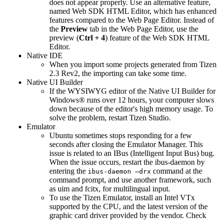
does not appear properly. Use an alternative feature,
named Web SDK HTML Editor, which has enhanced
features compared to the Web Page Editor. Instead of
the
Preview
tab in the Web Page Editor, use the
preview (
Ctrl + 4
) feature of the Web SDK HTML
Editor.
Native IDE
When you import some projects generated from Tizen
2.3 Rev2, the importing can take some time.
Native UI Builder
If the WYSIWYG editor of the Native UI Builder for
Windows® runs over 12 hours, your computer slows
down because of the editor's high memory usage. To
solve the problem, restart Tizen Studio.
Emulator
Ubuntu sometimes stops responding for a few
seconds after closing the Emulator Manager. This
issue is related to an IBus (Intelligent Input Bus) bug.
When the issue occurs, restart the ibus-daemon by
entering the
command at the
ibus-daemon –drx
command prompt, and use another framework, such
as uim and fcitx, for multilingual input.
To use the Tizen Emulator, install an Intel VTx
supported by the CPU, and the latest version of the
graphic card driver provided by the vendor. Check