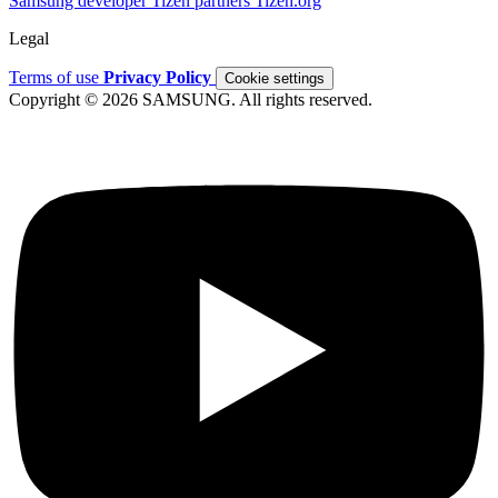
Samsung developer
Tizen partners
Tizen.org
Legal
Terms of use
Privacy Policy
Cookie settings
Copyright © 2026 SAMSUNG. All rights reserved.