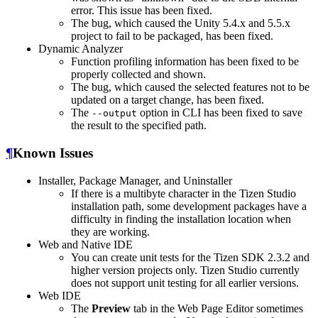
error. This issue has been fixed.
The bug, which caused the Unity 5.4.x and 5.5.x
project to fail to be packaged, has been fixed.
Dynamic Analyzer
Function profiling information has been fixed to be
properly collected and shown.
The bug, which caused the selected features not to be
updated on a target change, has been fixed.
The
option in CLI has been fixed to save
--output
the result to the specified path.
¶
Known Issues
Installer, Package Manager, and Uninstaller
If there is a multibyte character in the Tizen Studio
installation path, some development packages have a
difficulty in finding the installation location when
they are working.
Web and Native IDE
You can create unit tests for the Tizen SDK 2.3.2 and
higher version projects only. Tizen Studio currently
does not support unit testing for all earlier versions.
Web IDE
The
Preview
tab in the Web Page Editor sometimes