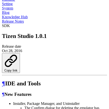
Setting
System
Blog
Knowledge Hub
Release Notes
SDK
Tizen Studio 1.0.1
Release date
Oct 28, 2016
Copy link
¶
IDE and Tools
¶
New Features
Installer, Package Manager, and Uninstaller
The Confirm dialog for deleting the emulator has