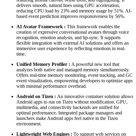
delivers smooth, natural lines using GPU acceleration,
reducing CPU load by 23% and memory usage by 51%. AI-
based event prediction improves responsiveness by 56%.
AI Avatar Framework :
This framework enables the
creation of expressive conversational avatars through voice
recognition, emotion analysis, and lip-sync. It supports
flexible integration with external AI solutions and offers an
immersive user experience by reflecting emotions in real-
time.
Unified Memory Profiler :
A powerful new tool that
analyzes both native and managed memory simultaneously.
Offers real-time memory monitoring, event tracking, and GC
event visualization, empowering developers to optimize apps
with minimal performance overhead.
Android on Tizen :
An innovative container solution allows
Android apps to run on Tizen without modification. GPU,
multimedia, and connectivity backends are unified for
optimal performance. Integrated package managers and
launchers make Android apps feel native in the Tizen
environment.
Lightweight Web Engines :
To support web services on