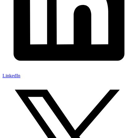
LinkedIn