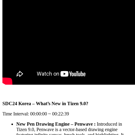
SDC24 Korea – What’s New in Tizen 9.0?
Time Interval: 00:00:00 ~ 00:22:39
New Pen Drawing Engine – Penwave :
Introduced in
Tizen 9.0, Penwave is a vector-based drawing engine
featuring infinite canvas, brush tools, and highlighting. It