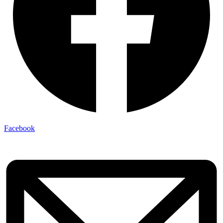
Facebook