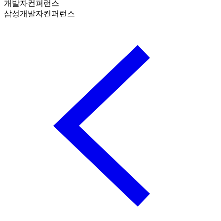
개발자컨퍼런스
삼성개발자컨퍼런스