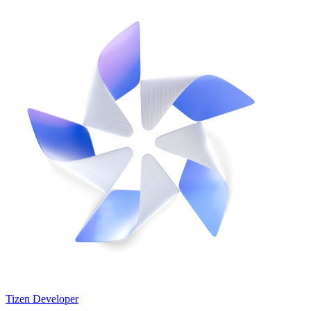
Tizen Developer