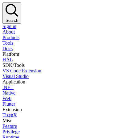
Search
Sign in
About
Products
Tools
Docs
Platform
HAL
SDK/Tools
VS Code Extension
Visual Studio
Application
.NET
Native
Web
Flutter
Extension
TizenX
Misc
Feature
Privilege
Runtime