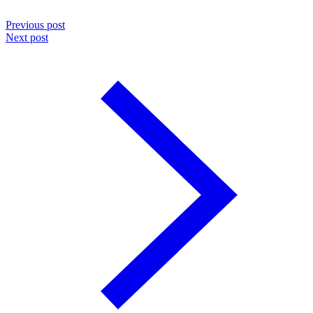
Previous post
Next post