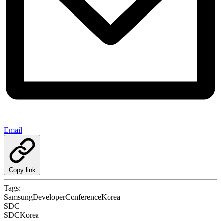
Email
Copy link
Tags:
SamsungDeveloperConferenceKorea
SDC
SDCKorea