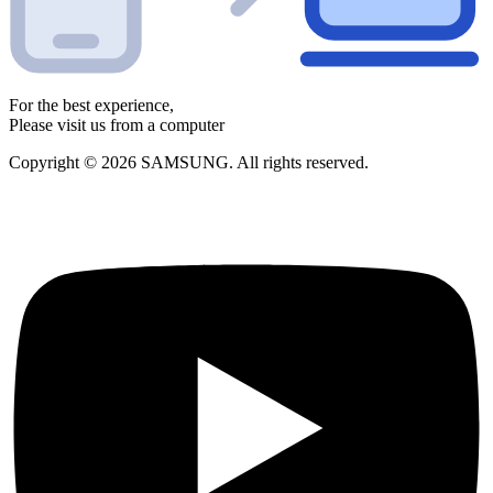
For the best experience,
Please visit us from a computer
Copyright © 2026 SAMSUNG. All rights reserved.