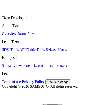
Tizen Developer
About Tizen
Overview
Brand
News
Learn Tizen
SDK/Tools
API/Guide
Tools
Release Notes
Family site
Samsung developer
Tizen partners
Tizen.org
Legal
Terms of use
Privacy Policy
Cookie settings
Copyright © 2026 SAMSUNG. All rights reserved.