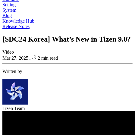
Setting
System
Blog
Knowledge Hub
Release Notes
[SDC24 Korea] What’s New in Tizen 9.0?
Video
Mar 27, 2025
2 min read
Written by
Tizen Team