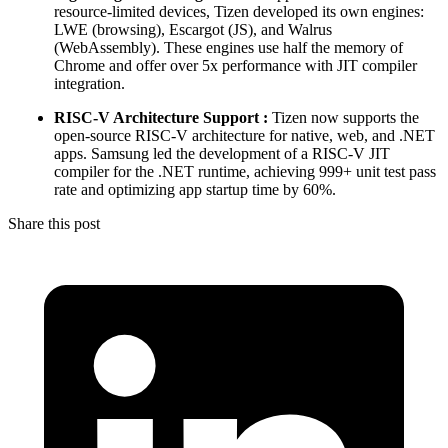
resource-limited devices, Tizen developed its own engines:
LWE (browsing), Escargot (JS), and Walrus
(WebAssembly). These engines use half the memory of
Chrome and offer over 5x performance with JIT compiler
integration.
RISC-V Architecture Support :
Tizen now supports the
open-source RISC-V architecture for native, web, and .NET
apps. Samsung led the development of a RISC-V JIT
compiler for the .NET runtime, achieving 999+ unit test pass
rate and optimizing app startup time by 60%.
Share this post