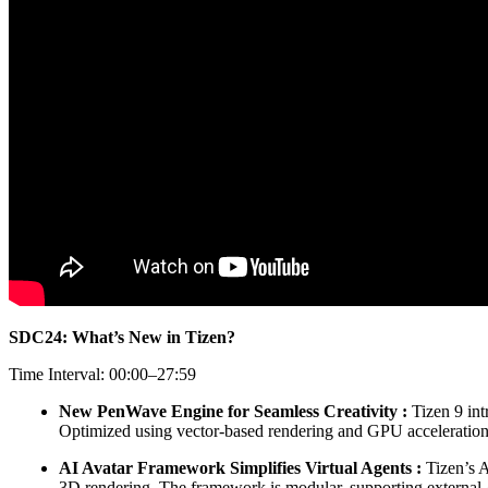
SDC24: What’s New in Tizen?
Time Interval: 00:00–27:59
New PenWave Engine for Seamless Creativity :
Tizen 9 int
Optimized using vector-based rendering and GPU acceleratio
AI Avatar Framework Simplifies Virtual Agents :
Tizen’s A
3D rendering. The framework is modular, supporting external AI