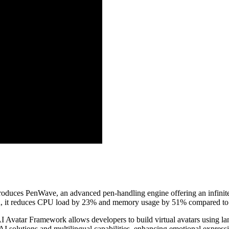
roduces PenWave, an advanced pen-handling engine offering an infinit
n, it reduces CPU load by 23% and memory usage by 51% compared to t
I Avatar Framework allows developers to build virtual avatars using lan
 solutions and multilingual capabilities, enhancing emotional expressi