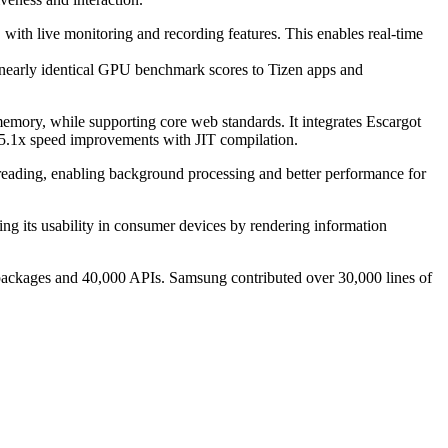
th live monitoring and recording features. This enables real-time
nearly identical GPU benchmark scores to Tizen apps and
ry, while supporting core web standards. It integrates Escargot
5.1x speed improvements with JIT compilation.
ading, enabling background processing and better performance for
g its usability in consumer devices by rendering information
 packages and 40,000 APIs. Samsung contributed over 30,000 lines of