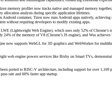
zen memory profiler now tracks native and managed memory together, wi
llocation analysis during specific application lifetimes.
 Android container, Tizen now runs Android apps natively, achieving 
em without requiring developers to modify existing apps.
LWE (Lightweight Web Engine), which uses only 52% of Chrome’s memo
nly 24% of the memory of V8 (Chrome’s JS engine), and Wus achieves 
ine now supports WebGL for 3D graphics and WebWorker for multithre
ight web engine powers services like Bixby on Smart TVs, demonstratin
been ported to RISC-V architecture, including support for over 1,169
pass rate and 60% faster app startup.