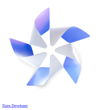
Tizen Developer