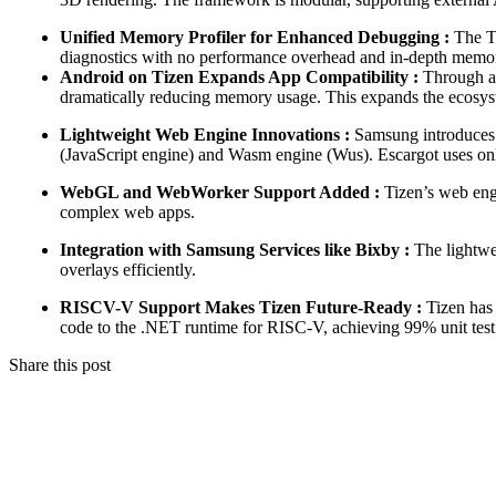
Unified Memory Profiler for Enhanced Debugging :
The Ti
diagnostics with no performance overhead and in-depth memory a
Android on Tizen Expands App Compatibility :
Through an
dramatically reducing memory usage. This expands the ecosyst
Lightweight Web Engine Innovations :
Samsung introduces 
(JavaScript engine) and Wasm engine (Wus). Escargot uses o
WebGL and WebWorker Support Added :
Tizen’s web eng
complex web apps.
Integration with Samsung Services like Bixby :
The lightwe
overlays efficiently.
RISCV-V Support Makes Tizen Future-Ready :
Tizen has 
code to the .NET runtime for RISC-V, achieving 99% unit test 
Share this post