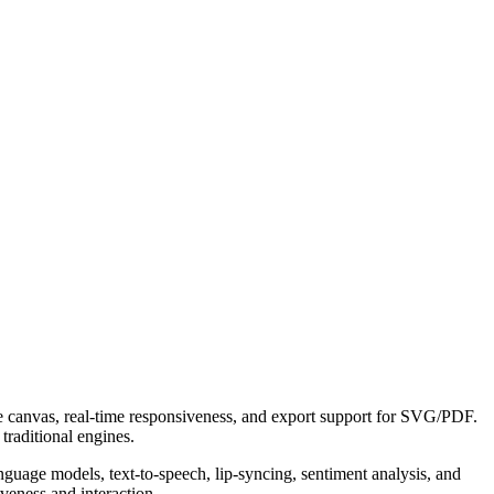
e canvas, real-time responsiveness, and export support for SVG/PDF.
raditional engines.
guage models, text-to-speech, lip-syncing, sentiment analysis, and
veness and interaction.