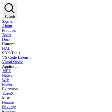
Search
Sign in
About
Products
Tools
Docs
Platform
HAL
SDK/Tools
VS Code Extension
Visual Studio
Application
.NET
Native
Web
Flutter
Extension
TizenX
Misc
Feature
Privilege
Runtime