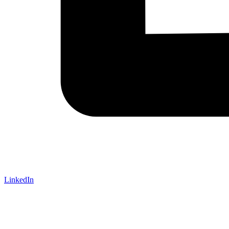
LinkedIn