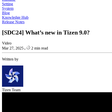
Setting
System
Blog
Knowledge Hub
Release Notes
[SDC24] What’s new in Tizen 9.0?
Video
Mar 27, 2025
2 min read
Written by
Tizen Team